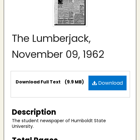
The Lumberjack,
November 09, 1962
Files
Download Full Text
(9.9 MB)
Download
Description
The student newspaper of Humboldt State
University.