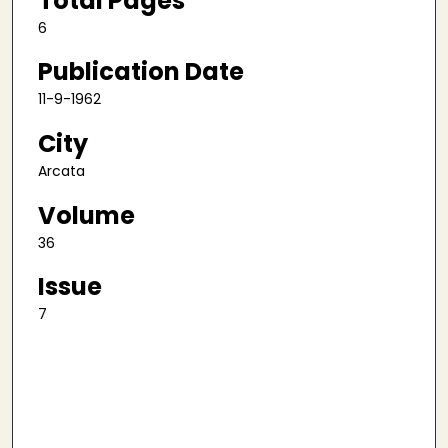
Total Pages
6
Publication Date
11-9-1962
City
Arcata
Volume
36
Issue
7