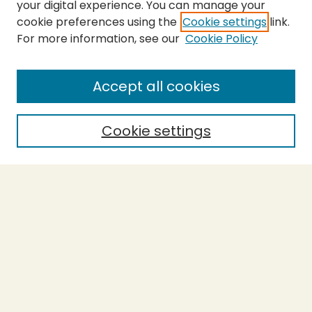
your digital experience. You can manage your
cookie preferences using the
Cookie settings
link.
For more information, see our
Cookie Policy
SEARCH
Enter search terms:
Accept all cookies
Cookie settings
Select context to search:
Advanced Search
Notify me via email or
RSS
BROWSE
Collections
Theses
Capstones
Authors