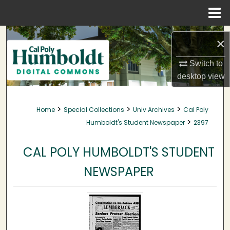
Menu
Home
Search
×
Browse Collections
Switch to
desktop
view
My Account
>
>
>
Home
Special Collections
Univ Archives
Cal Poly
About
>
Humboldt's Student Newspaper
2397
Digital Commons Network™
CAL POLY HUMBOLDT'S STUDENT
NEWSPAPER