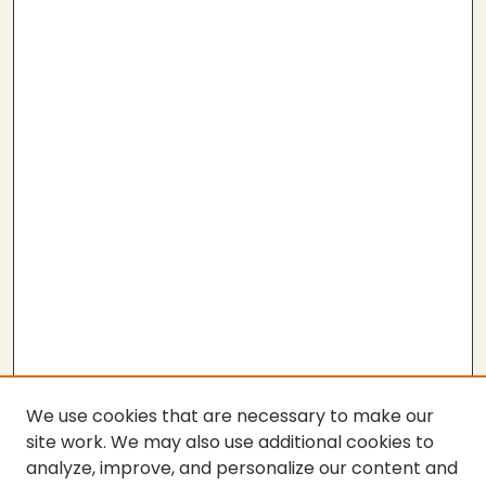
We use cookies that are necessary to make our
site work. We may also use additional cookies to
analyze, improve, and personalize our content and