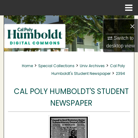
Menu
Home
Search
×
Browse Collections
Switch to
desktop
view
My Account
>
>
>
Home
Special Collections
Univ Archives
Cal Poly
About
>
Humboldt's Student Newspaper
2394
Digital Commons Network™
CAL POLY HUMBOLDT'S STUDENT
NEWSPAPER