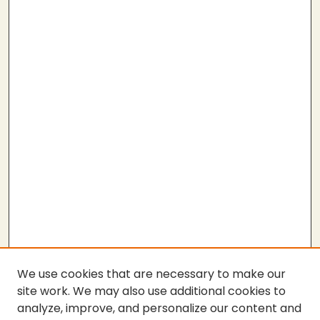
We use cookies that are necessary to make our
site work. We may also use additional cookies to
analyze, improve, and personalize our content and