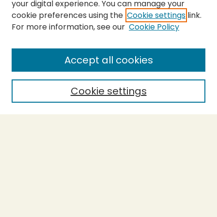
your digital experience. You can manage your
cookie preferences using the
Cookie settings
link.
For more information, see our
Cookie Policy
SEARCH
Enter search terms:
Accept all cookies
Cookie settings
Select context to search:
Advanced Search
Notify me via email or
RSS
BROWSE
Collections
Theses
Capstones
Authors