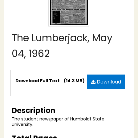
The Lumberjack, May
04, 1962
Files
Download Full Text
(14.3 MB)
Download
Description
The student newspaper of Humboldt State
University.