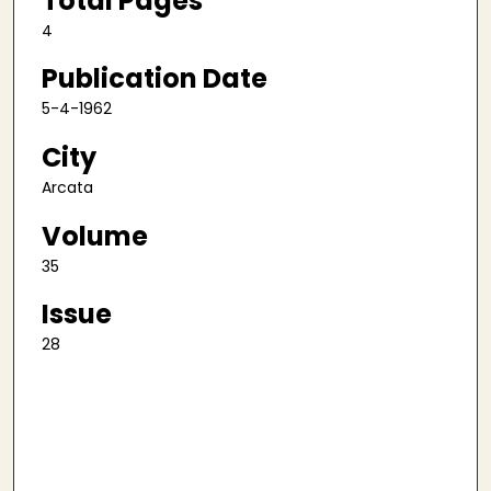
Total Pages
4
Publication Date
5-4-1962
City
Arcata
Volume
35
Issue
28