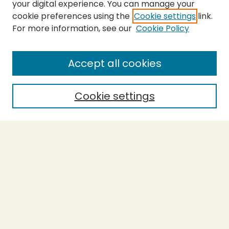
your digital experience. You can manage your
cookie preferences using the
Cookie settings
link.
For more information, see our
Cookie Policy
SEARCH
Enter search terms:
Accept all cookies
Cookie settings
Select context to search:
Advanced Search
Notify me via email or
RSS
BROWSE
Collections
Theses
Capstones
Authors