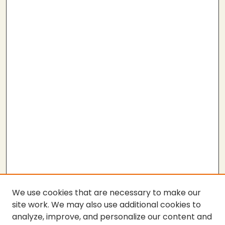
We use cookies that are necessary to make our
site work. We may also use additional cookies to
analyze, improve, and personalize our content and