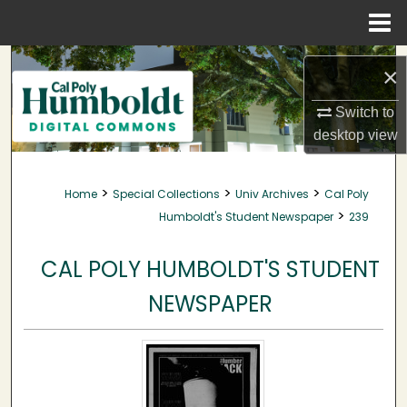
Menu
Home
Search
×
Browse Collections
Switch to
desktop
view
My Account
>
>
>
Home
Special Collections
Univ Archives
Cal Poly
About
>
Humboldt's Student Newspaper
239
Digital Commons Network™
CAL POLY HUMBOLDT'S STUDENT
NEWSPAPER