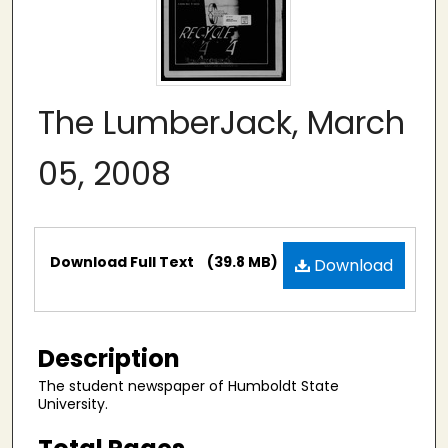
The LumberJack, March
05, 2008
Files
Download Full Text
(39.8 MB)
Download
Description
The student newspaper of Humboldt State
University.