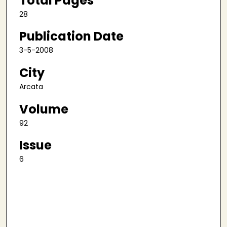
Total Pages
28
Publication Date
3-5-2008
City
Arcata
Volume
92
Issue
6