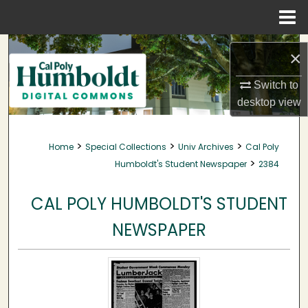
Menu
Home
Search
×
Browse Collections
Switch to
desktop
view
My Account
>
>
>
Home
Special Collections
Univ Archives
Cal Poly
About
>
Humboldt's Student Newspaper
2384
Digital Commons Network™
CAL POLY HUMBOLDT'S STUDENT
NEWSPAPER