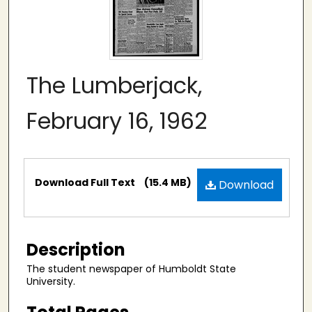
The Lumberjack,
February 16, 1962
Files
Download Full Text
(15.4 MB)
Download
Description
The student newspaper of Humboldt State
University.