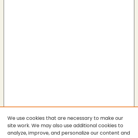
We use cookies that are necessary to make our
site work. We may also use additional cookies to
analyze, improve, and personalize our content and