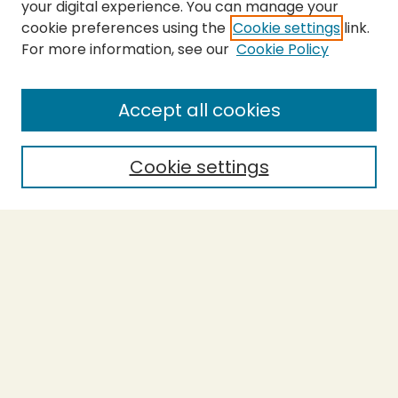
your digital experience. You can manage your
cookie preferences using the
Cookie settings
link.
For more information, see our
Cookie Policy
SEARCH
Enter search terms:
Accept all cookies
Cookie settings
Select context to search:
Advanced Search
Notify me via email or
RSS
BROWSE
Collections
Theses
Capstones
Authors