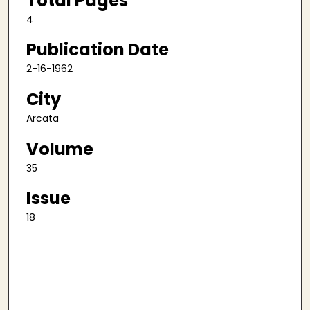
Total Pages
4
Publication Date
2-16-1962
City
Arcata
Volume
35
Issue
18