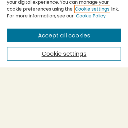
your digital experience. You can manage your
cookie preferences using the
Cookie settings
link.
For more information, see our
Cookie Policy
SEARCH
Enter search terms:
Accept all cookies
Cookie settings
Select context to search:
Advanced Search
Notify me via email or
RSS
BROWSE
Collections
Theses
Capstones
Authors