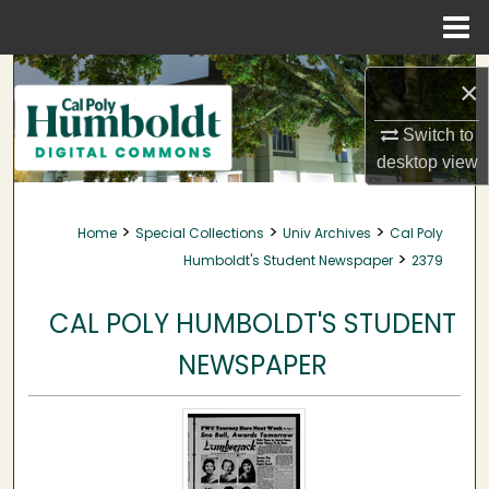
Menu
Home
Search
×
Browse Collections
Switch to
desktop
view
My Account
>
>
>
Home
Special Collections
Univ Archives
Cal Poly
About
>
Humboldt's Student Newspaper
2379
Digital Commons Network™
CAL POLY HUMBOLDT'S STUDENT
NEWSPAPER