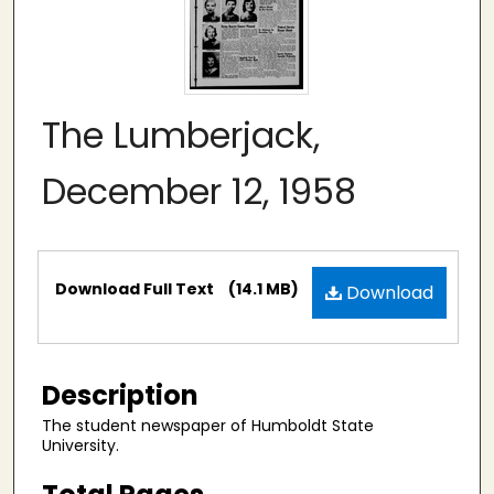
The Lumberjack,
December 12, 1958
Files
Download Full Text
(14.1 MB)
Download
Description
The student newspaper of Humboldt State
University.