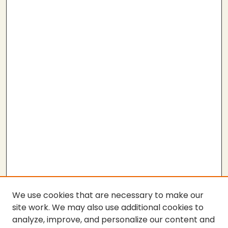
We use cookies that are necessary to make our
site work. We may also use additional cookies to
analyze, improve, and personalize our content and