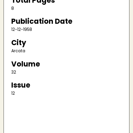
Total Pages
8
Publication Date
12-12-1958
City
Arcata
Volume
32
Issue
12