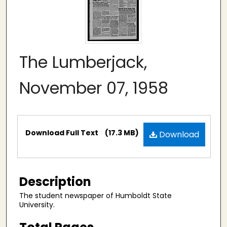
The Lumberjack,
November 07, 1958
Files
Download Full Text
(17.3 MB)
Download
Description
The student newspaper of Humboldt State
University.