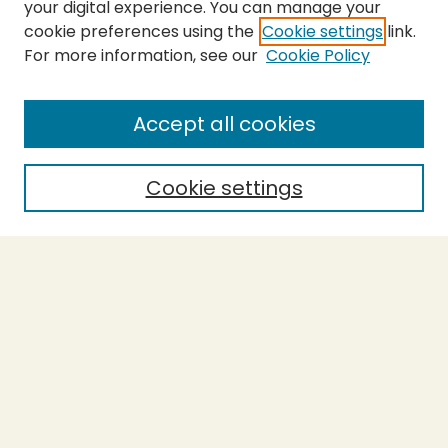
your digital experience. You can manage your
cookie preferences using the
Cookie settings
link.
For more information, see our
Cookie Policy
SEARCH
Enter search terms:
Accept all cookies
Cookie settings
Select context to search:
Advanced Search
Notify me via email or
RSS
BROWSE
Collections
Theses
Capstones
Authors