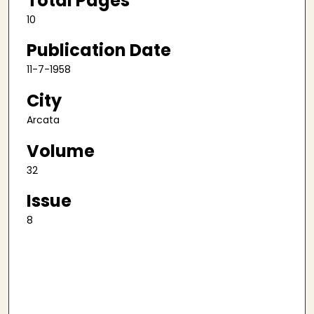
Total Pages
10
Publication Date
11-7-1958
City
Arcata
Volume
32
Issue
8