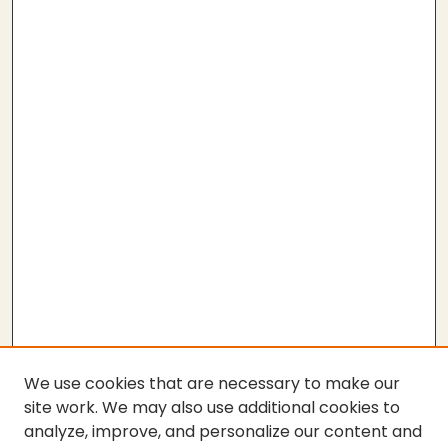
We use cookies that are necessary to make our
site work. We may also use additional cookies to
analyze, improve, and personalize our content and