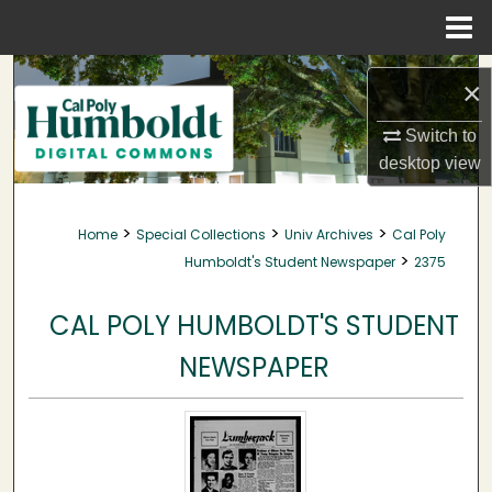
Menu
Home
Search
×
Browse Collections
Switch to
desktop
view
My Account
>
>
>
Home
Special Collections
Univ Archives
Cal Poly
About
>
Humboldt's Student Newspaper
2375
Digital Commons Network™
CAL POLY HUMBOLDT'S STUDENT
NEWSPAPER