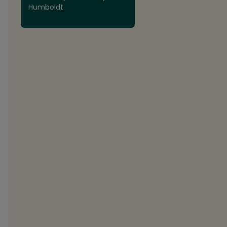
Humboldt