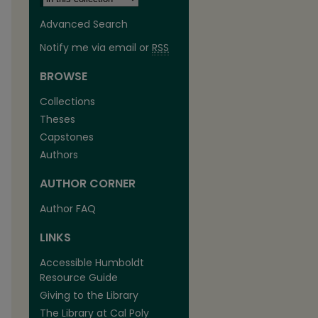
Advanced Search
Notify me via email or
RSS
BROWSE
Collections
Theses
Capstones
Authors
AUTHOR CORNER
Author FAQ
LINKS
Accessible Humboldt
Resource Guide
Giving to the Library
The Library at Cal Poly