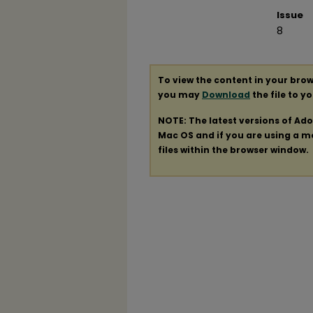
Issue
8
To view the content in your brow
you may
Download
the file to y
NOTE: The latest versions of Ad
Mac OS and if you are using a mod
files within the browser window.