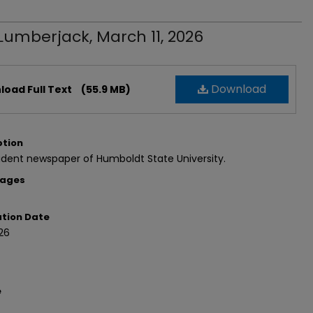
Lumberjack, March 11, 2026
Download
oad Full Text
(55.9 MB)
ption
dent newspaper of Humboldt State University.
Pages
ation Date
26
e