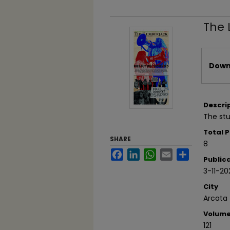
The 
Files
Downl
Descri
The stu
Total 
SHARE
8
Facebook
LinkedIn
WhatsApp
Email
Share
Public
3-11-20
City
Arcata
Volum
121