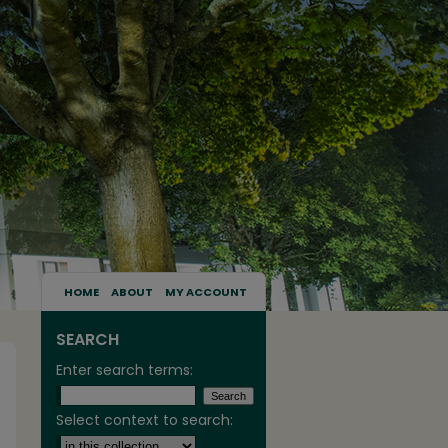
HOME
ABOUT
MY ACCOUNT
SEARCH
Enter search terms:
Select context to search: