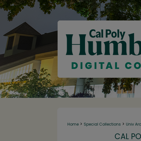
>
>
Home
Special Collections
Univ Ar
CAL PO