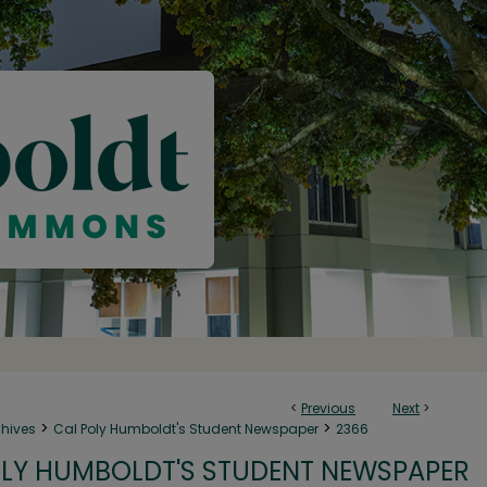
<
Previous
Next
>
>
>
chives
Cal Poly Humboldt's Student Newspaper
2366
LY HUMBOLDT'S STUDENT NEWSPAPER