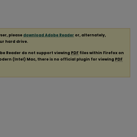
ser, please
download Adobe Reader
or, alternately,
our hard drive.
obe Reader do not support viewing
PDF
files within Firefox on
ern (Intel) Mac, there is no official plugin for viewing
PDF