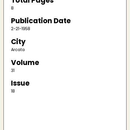
Total Pages
8
Publication Date
2-21-1958
City
Arcata
Volume
31
Issue
18