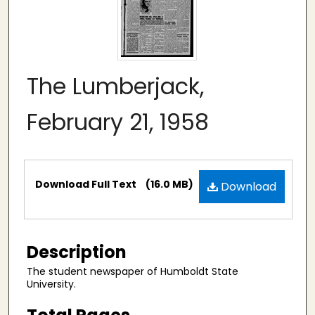
The Lumberjack,
February 21, 1958
Files
Download Full Text
(16.0 MB)
Download
Description
The student newspaper of Humboldt State
University.