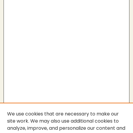
We use cookies that are necessary to make our
site work. We may also use additional cookies to
analyze, improve, and personalize our content and