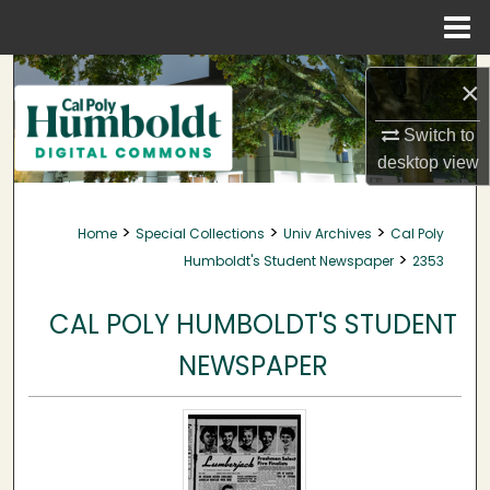
Menu
Home
Search
×
Browse Collections
Switch to
desktop
view
My Account
>
>
>
Home
Special Collections
Univ Archives
Cal Poly
About
>
Humboldt's Student Newspaper
2353
Digital Commons Network™
CAL POLY HUMBOLDT'S STUDENT
NEWSPAPER