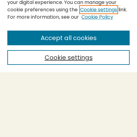
your digital experience. You can manage your
cookie preferences using the
Cookie settings
link.
For more information, see our
Cookie Policy
SEARCH
Enter search terms:
Accept all cookies
Cookie settings
Select context to search:
Advanced Search
Notify me via email or
RSS
BROWSE
Collections
Theses
Capstones
Authors