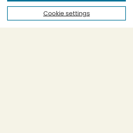
Cookie settings
Select context to search:
Advanced Search
Notify me via email or
RSS
BROWSE
Collections
Theses
Capstones
Authors
AUTHOR CORNER
Author FAQ
LINKS