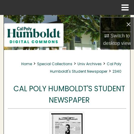
Menu
Home
Search
×
Browse Collections
Switch to
desktop
view
My Account
>
>
>
Home
Special Collections
Univ Archives
Cal Poly
About
>
Humboldt's Student Newspaper
2340
Digital Commons Network™
CAL POLY HUMBOLDT'S STUDENT
NEWSPAPER