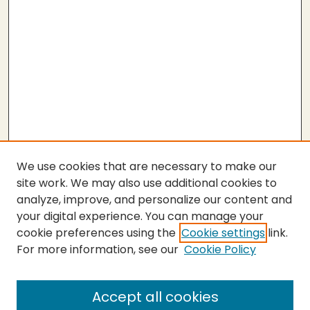
We use cookies that are necessary to make our
site work. We may also use additional cookies to
analyze, improve, and personalize our content and
your digital experience. You can manage your
cookie preferences using the
Cookie settings
link.
For more information, see our
Cookie Policy
SEARCH
Enter search terms:
Accept all cookies