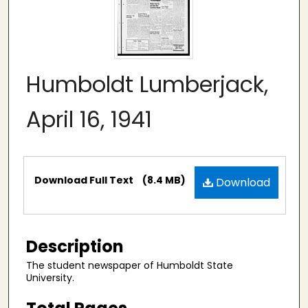
Humboldt Lumberjack,
April 16, 1941
Files
Download Full Text
(8.4 MB)
Download
Description
The student newspaper of Humboldt State
University.