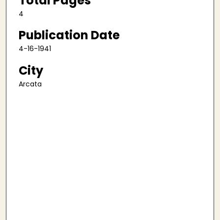
Total Pages
4
Publication Date
4-16-1941
City
Arcata