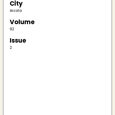
City
Arcata
Volume
92
Issue
2