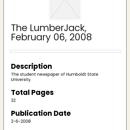
The LumberJack,
February 06, 2008
Files
Description
The student newspaper of Humboldt State
University.
Total Pages
32
Publication Date
2-6-2008