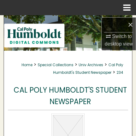
Menu
Home
Search
×
Browse Collections
Switch to
desktop
view
My Account
>
>
>
Home
Special Collections
Univ Archives
Cal Poly
About
>
Humboldt's Student Newspaper
234
Digital Commons Network™
CAL POLY HUMBOLDT'S STUDENT
NEWSPAPER