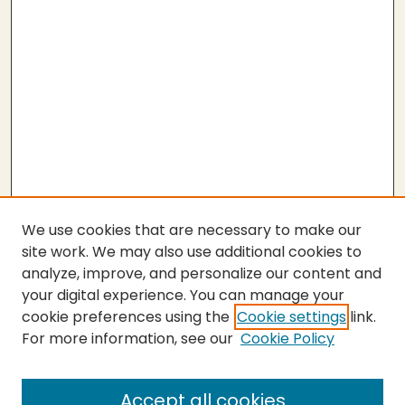
We use cookies that are necessary to make our
site work. We may also use additional cookies to
analyze, improve, and personalize our content and
your digital experience. You can manage your
cookie preferences using the
Cookie settings
link.
For more information, see our
Cookie Policy
SEARCH
Enter search terms:
Accept all cookies