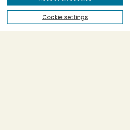
Cookie settings
Select context to search:
Advanced Search
Notify me via email or
RSS
BROWSE
Collections
Theses
Capstones
Authors
AUTHOR CORNER
Author FAQ
LINKS