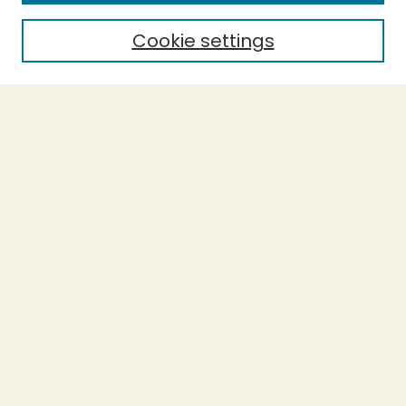
Cookie settings
Select context to search:
Advanced Search
Notify me via email or
RSS
BROWSE
Collections
Theses
Capstones
Authors
AUTHOR CORNER
Author FAQ
LINKS