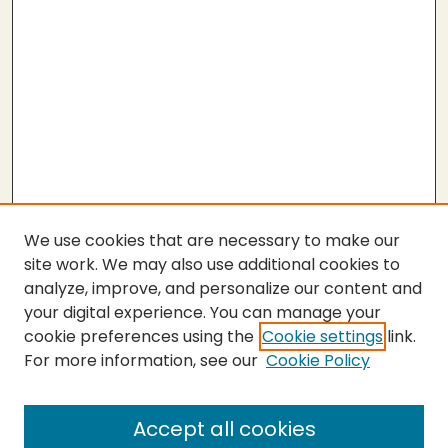
We use cookies that are necessary to make our
site work. We may also use additional cookies to
analyze, improve, and personalize our content and
your digital experience. You can manage your
cookie preferences using the
Cookie settings
link.
For more information, see our
Cookie Policy
SEARCH
Enter search terms:
Accept all cookies