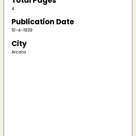
Total Pages
4
Publication Date
10-4-1939
City
Arcata