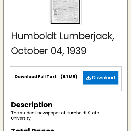
Humboldt Lumberjack,
October 04, 1939
Files
Download Full Text
(8.1 MB)
Download
Description
The student newspaper of Humboldt State
University.