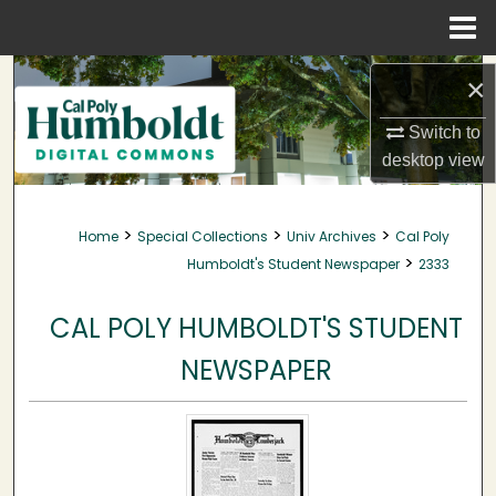
Menu
Home
Search
×
Browse Collections
Switch to
desktop
view
My Account
>
>
>
Home
Special Collections
Univ Archives
Cal Poly
About
>
Humboldt's Student Newspaper
2333
Digital Commons Network™
CAL POLY HUMBOLDT'S STUDENT
NEWSPAPER