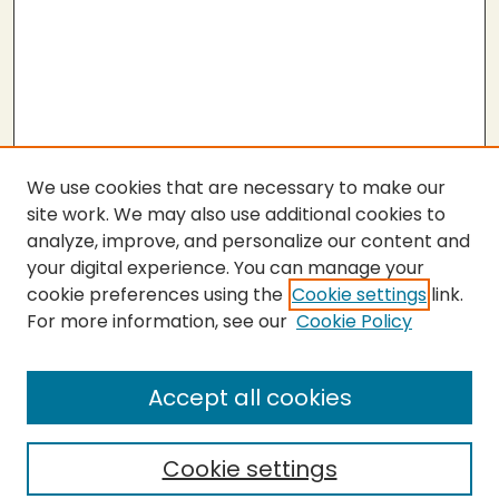
We use cookies that are necessary to make our
site work. We may also use additional cookies to
analyze, improve, and personalize our content and
your digital experience. You can manage your
cookie preferences using the
Cookie settings
link.
For more information, see our
Cookie Policy
SEARCH
Enter search terms:
Accept all cookies
Cookie settings
Select context to search: