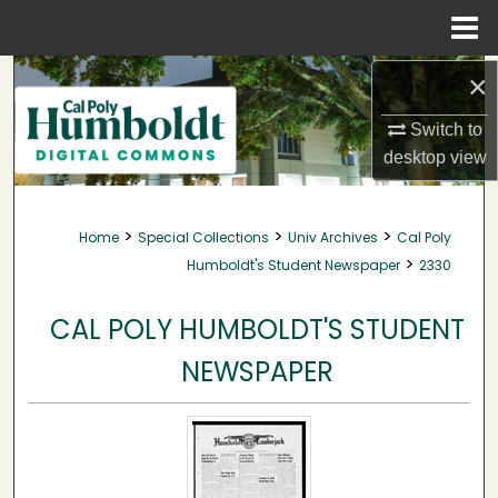
Menu
Home
Search
×
Switch to
Browse Collections
desktop
view
My Account
>
>
>
Home
Special Collections
Univ Archives
Cal Poly
About
>
Humboldt's Student Newspaper
2330
Digital Commons Network™
CAL POLY HUMBOLDT'S STUDENT
NEWSPAPER