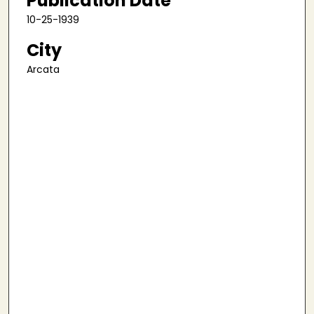
Publication Date
10-25-1939
City
Arcata