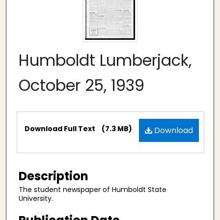
Humboldt Lumberjack,
October 25, 1939
Files
Download Full Text
(7.3 MB)
Download
Description
The student newspaper of Humboldt State
University.