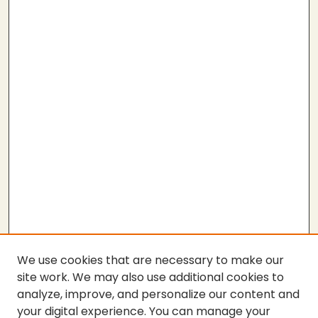
We use cookies that are necessary to make our
site work. We may also use additional cookies to
analyze, improve, and personalize our content and
your digital experience. You can manage your