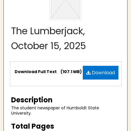
The Lumberjack,
October 15, 2025
Files
Download Full Text
(107.1 MB)
Download
Description
The student newspaper of Humboldt State
University.
Total Pages