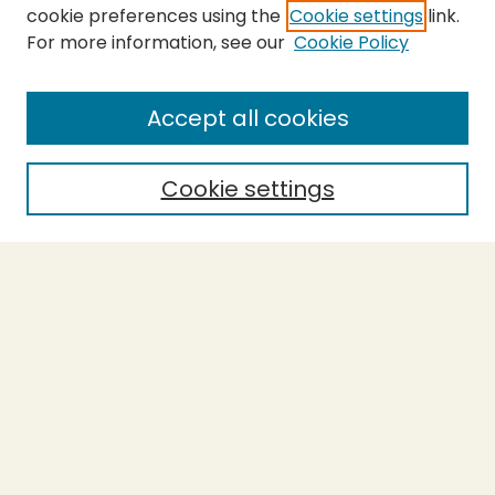
cookie preferences using the
Cookie settings
link.
For more information, see our
Cookie Policy
SEARCH
Enter search terms:
Accept all cookies
Cookie settings
Select context to search:
Advanced Search
Notify me via email or
RSS
BROWSE
Collections
Theses
Capstones
Authors