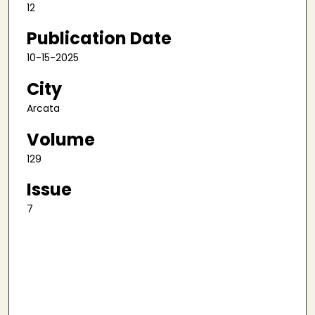
12
Publication Date
10-15-2025
City
Arcata
Volume
129
Issue
7