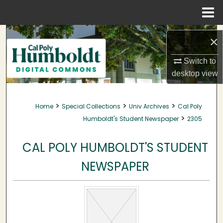
Menu
Home
Search
×
Browse Collections
Switch to
desktop
view
My Account
>
>
>
Home
Special Collections
Univ Archives
Cal Poly
About
>
Humboldt's Student Newspaper
2305
Digital Commons Network™
CAL POLY HUMBOLDT'S STUDENT
NEWSPAPER