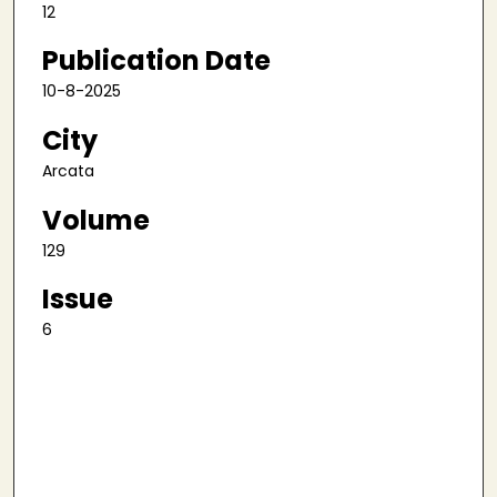
12
Publication Date
10-8-2025
City
Arcata
Volume
129
Issue
6