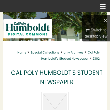
Menu
Home
Search
×
Browse Collections
Switch to
desktop
view
My Account
>
>
>
Home
Special Collections
Univ Archives
Cal Poly
About
>
Humboldt's Student Newspaper
2302
Digital Commons Network™
CAL POLY HUMBOLDT'S STUDENT
NEWSPAPER