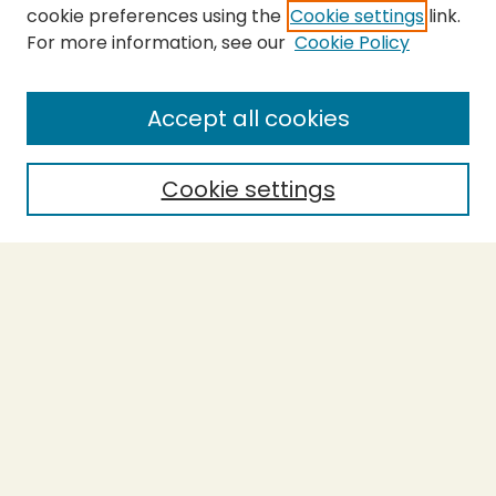
cookie preferences using the
Cookie settings
link.
For more information, see our
Cookie Policy
SEARCH
Enter search terms:
Accept all cookies
Cookie settings
Select context to search:
Advanced Search
Notify me via email or
RSS
BROWSE
Collections
Theses
Capstones
Authors