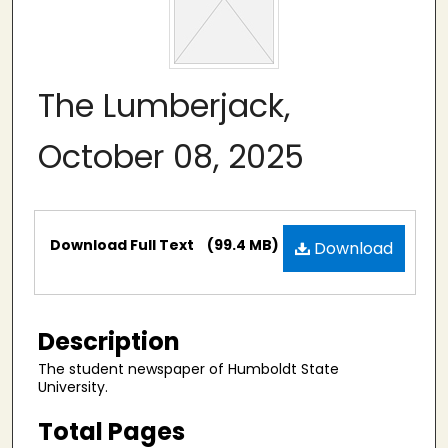
The Lumberjack,
October 08, 2025
Files
Download Full Text
(99.4 MB)
Download
Description
The student newspaper of Humboldt State
University.
Total Pages