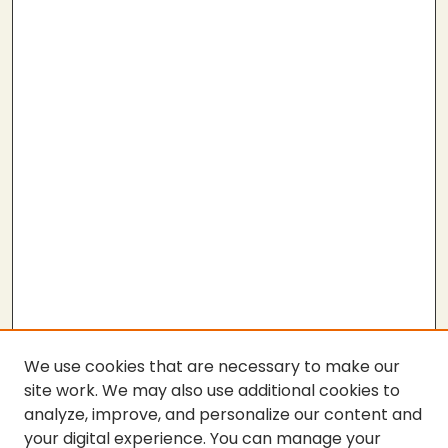
We use cookies that are necessary to make our
site work. We may also use additional cookies to
analyze, improve, and personalize our content and
your digital experience. You can manage your