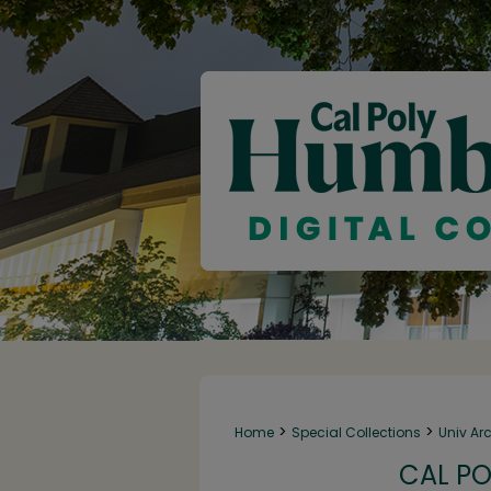
>
>
Home
Special Collections
Univ Ar
CAL PO