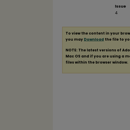
Issue
4
To view the content in your brow
you may
Download
the file to y
NOTE: The latest versions of Ad
Mac OS and if you are using a mod
files within the browser window.