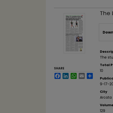
The 
Files
Downl
Descri
The stu
Total 
SHARE
10
Facebook
LinkedIn
WhatsApp
Email
Share
Public
9-17-2
City
Arcata
Volum
129