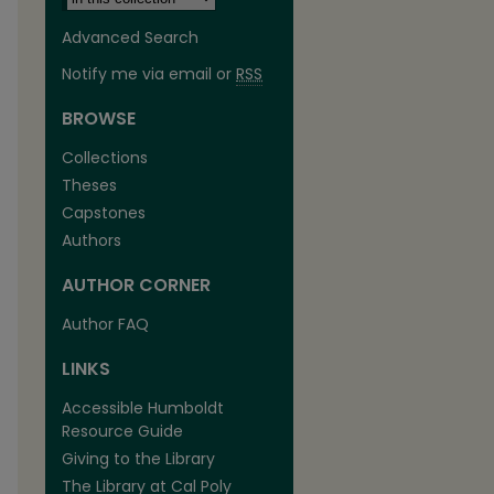
Advanced Search
Notify me via email or
RSS
BROWSE
Collections
Theses
Capstones
Authors
AUTHOR CORNER
Author FAQ
LINKS
Accessible Humboldt
Resource Guide
Giving to the Library
The Library at Cal Poly