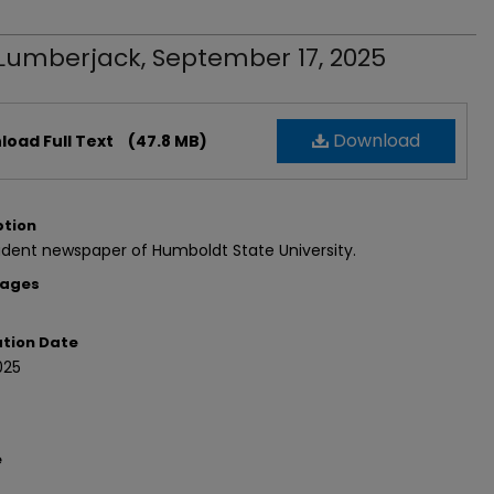
Lumberjack, September 17, 2025
Download
oad Full Text
(47.8 MB)
ption
dent newspaper of Humboldt State University.
Pages
ation Date
025
e