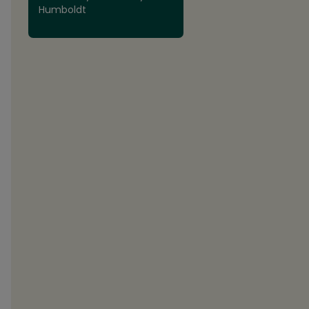
Humboldt