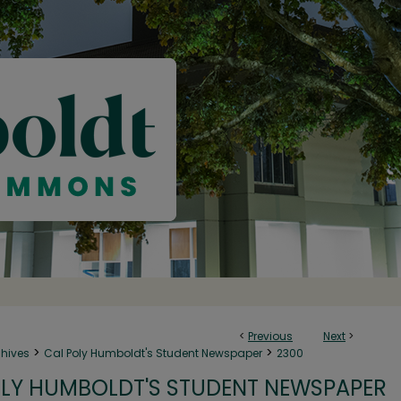
<
Previous
Next
>
>
>
chives
Cal Poly Humboldt's Student Newspaper
2300
LY HUMBOLDT'S STUDENT NEWSPAPER