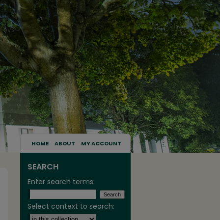
HOME
ABOUT
MY ACCOUNT
SEARCH
Enter search terms:
Select context to search: