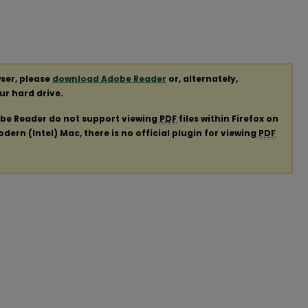
ser, please
download Adobe Reader
or, alternately,
our hard drive.
obe Reader do not support viewing
PDF
files within Firefox on
ern (Intel) Mac, there is no official plugin for viewing
PDF