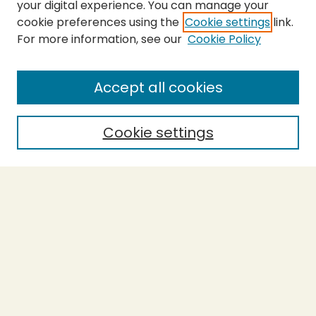
your digital experience. You can manage your
cookie preferences using the
Cookie settings
link.
For more information, see our
Cookie Policy
SEARCH
Enter search terms:
Accept all cookies
Cookie settings
Select context to search:
Advanced Search
Notify me via email or
RSS
BROWSE
Collections
Theses
Capstones
Authors