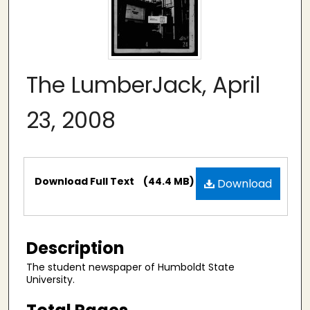
The LumberJack, April
23, 2008
Files
Download Full Text
(44.4 MB)
Download
Description
The student newspaper of Humboldt State
University.