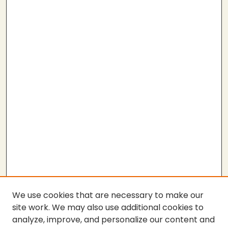
We use cookies that are necessary to make our
site work. We may also use additional cookies to
analyze, improve, and personalize our content and