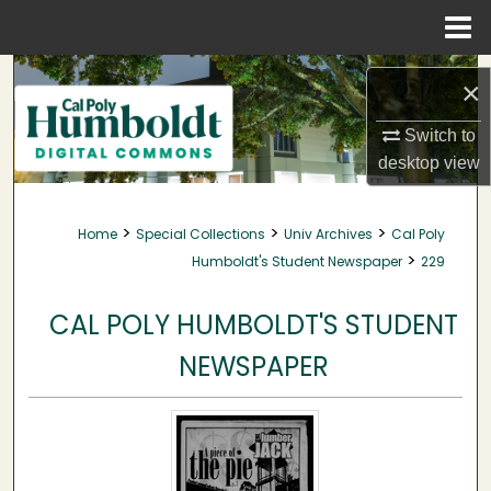
Menu
Home
Search
×
Browse Collections
Switch to
desktop
view
My Account
>
>
>
Home
Special Collections
Univ Archives
Cal Poly
About
>
Humboldt's Student Newspaper
229
Digital Commons Network™
CAL POLY HUMBOLDT'S STUDENT
NEWSPAPER