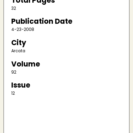
Total Pages
32
Publication Date
4-23-2008
City
Arcata
Volume
92
Issue
12