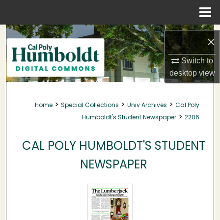
Menu
Home
Search
×
Browse Collections
Switch to
desktop
view
My Account
>
>
>
Home
Special Collections
Univ Archives
Cal Poly
About
>
Humboldt's Student Newspaper
2206
Digital Commons Network™
CAL POLY HUMBOLDT'S STUDENT
NEWSPAPER