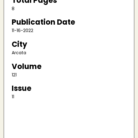
Total Pages
8
Publication Date
11-16-2022
City
Arcata
Volume
121
Issue
11