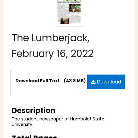
The Lumberjack,
February 16, 2022
Files
Download Full Text
(43.8 MB)
Download
Description
The student newspaper of Humboldt State
University.