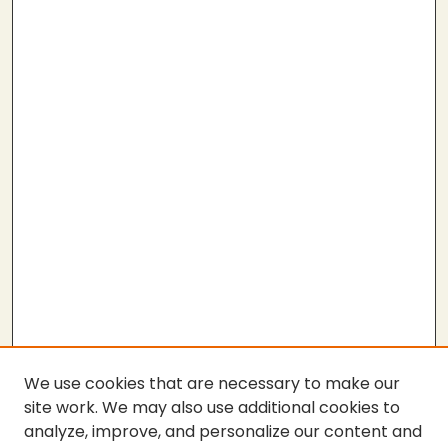
We use cookies that are necessary to make our
site work. We may also use additional cookies to
analyze, improve, and personalize our content and