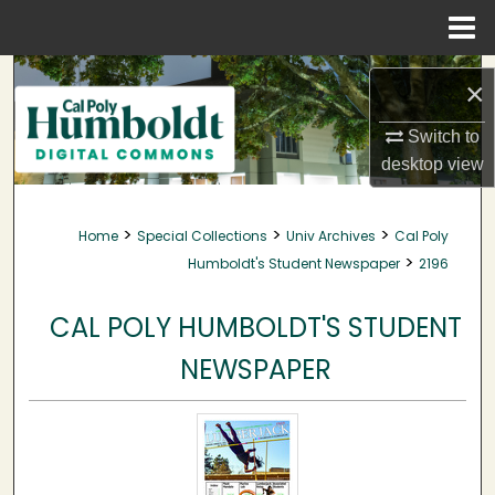
Menu
Home
Search
×
Browse Collections
Switch to
desktop
view
My Account
>
>
>
Home
Special Collections
Univ Archives
Cal Poly
About
>
Humboldt's Student Newspaper
2196
Digital Commons Network™
CAL POLY HUMBOLDT'S STUDENT
NEWSPAPER