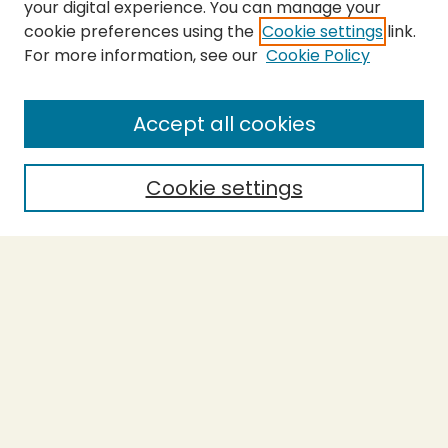
your digital experience. You can manage your
cookie preferences using the
Cookie settings
link.
For more information, see our
Cookie Policy
SEARCH
Enter search terms:
Accept all cookies
Cookie settings
Select context to search:
Advanced Search
Notify me via email or
RSS
BROWSE
Collections
Theses
Capstones
Authors