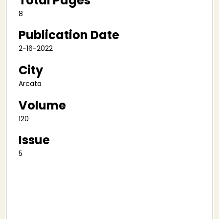
Total Pages
8
Publication Date
2-16-2022
City
Arcata
Volume
120
Issue
5