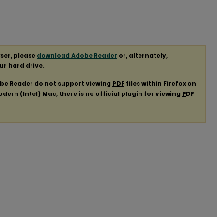
ser, please
download Adobe Reader
or, alternately,
our hard drive.
obe Reader do not support viewing
PDF
files within Firefox on
ern (Intel) Mac, there is no official plugin for viewing
PDF