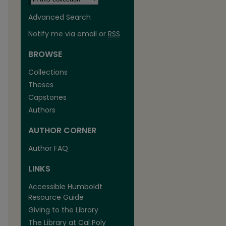
Advanced Search
Notify me via email or
RSS
BROWSE
Collections
Theses
Capstones
Authors
AUTHOR CORNER
Author FAQ
LINKS
Accessible Humboldt
Resource Guide
Giving to the Library
The Library at Cal Poly