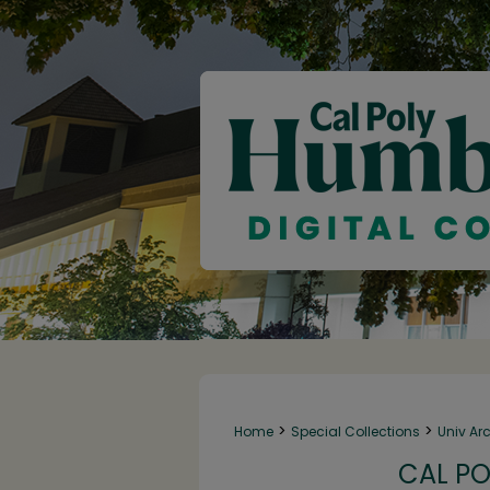
>
>
Home
Special Collections
Univ Ar
CAL PO