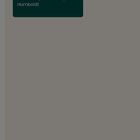
Humboldt