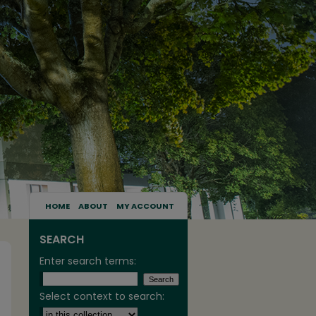
HOME
ABOUT
MY ACCOUNT
SEARCH
Enter search terms:
Select context to search: