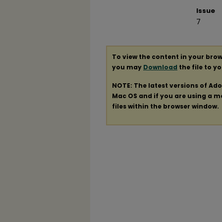
Issue
7
To view the content in your brow
you may
Download
the file to y
NOTE: The latest versions of Ad
Mac OS and if you are using a mod
files within the browser window.