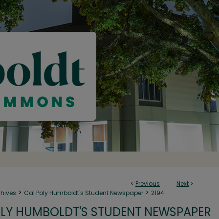
<
Previous
Next
>
>
>
chives
Cal Poly Humboldt's Student Newspaper
2194
LY HUMBOLDT'S STUDENT NEWSPAPER