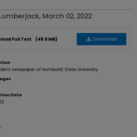
Lumberjack, March 02, 2022
Download
oad Full Text
(48.6 MB)
ption
dent newspaper of Humboldt State University.
Pages
ation Date
22
e