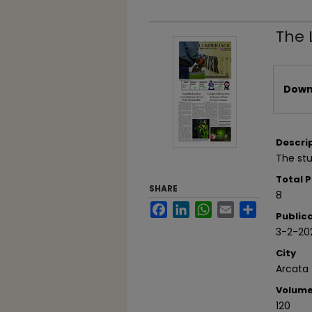
The 
Files
Downl
Descri
The stu
Total 
SHARE
8
Facebook
LinkedIn
WhatsApp
Email
Share
Public
3-2-20
City
Arcata
Volum
120