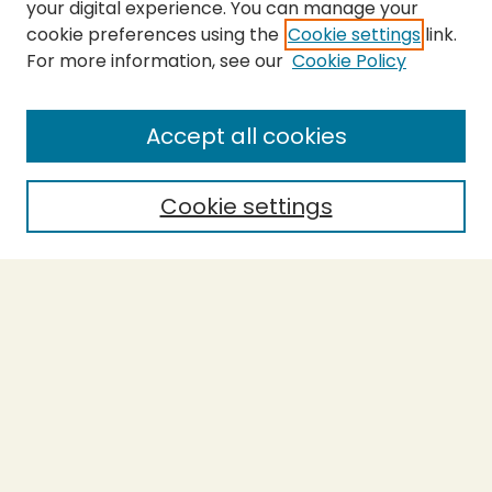
your digital experience. You can manage your
cookie preferences using the
Cookie settings
link.
For more information, see our
Cookie Policy
SEARCH
Enter search terms:
Accept all cookies
Cookie settings
Select context to search:
Advanced Search
Notify me via email or
RSS
BROWSE
Collections
Theses
Capstones
Authors