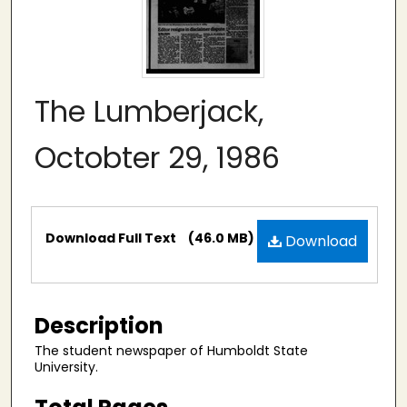
The Lumberjack,
Octobter 29, 1986
Files
Download Full Text
(46.0 MB)
Download
Description
The student newspaper of Humboldt State
University.