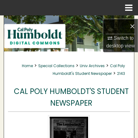
Menu
Home
Search
×
Browse Collections
Switch to
desktop
view
My Account
>
>
>
Home
Special Collections
Univ Archives
Cal Poly
About
>
Humboldt's Student Newspaper
2143
Digital Commons Network™
CAL POLY HUMBOLDT'S STUDENT
NEWSPAPER