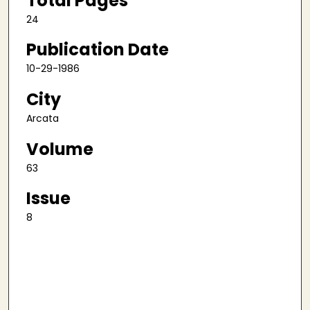
Total Pages
24
Publication Date
10-29-1986
City
Arcata
Volume
63
Issue
8