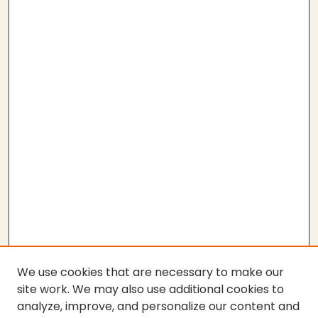
We use cookies that are necessary to make our
site work. We may also use additional cookies to
analyze, improve, and personalize our content and