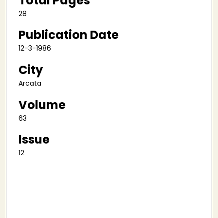
Total Pages
28
Publication Date
12-3-1986
City
Arcata
Volume
63
Issue
12