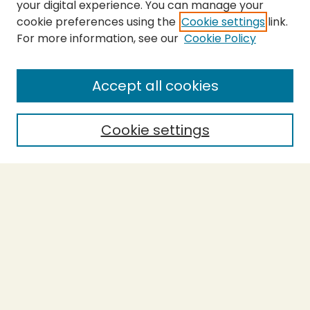
your digital experience. You can manage your
cookie preferences using the
Cookie settings
link.
For more information, see our
Cookie Policy
SEARCH
Enter search terms:
Accept all cookies
Cookie settings
Select context to search:
Advanced Search
Notify me via email or
RSS
BROWSE
Collections
Theses
Capstones
Authors