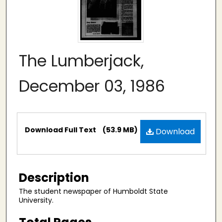
The Lumberjack,
December 03, 1986
Files
Download Full Text
(53.9 MB)
Download
Description
The student newspaper of Humboldt State
University.