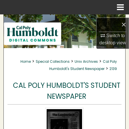
Menu
Home
Search
×
Browse Collections
Switch to
desktop
view
My Account
>
>
>
Home
Special Collections
Univ Archives
Cal Poly
About
>
Humboldt's Student Newspaper
2139
Digital Commons Network™
CAL POLY HUMBOLDT'S STUDENT
NEWSPAPER