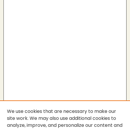
We use cookies that are necessary to make our
site work. We may also use additional cookies to
analyze, improve, and personalize our content and