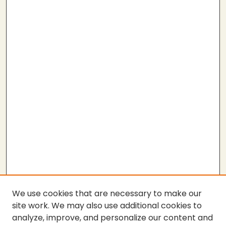
We use cookies that are necessary to make our
site work. We may also use additional cookies to
analyze, improve, and personalize our content and