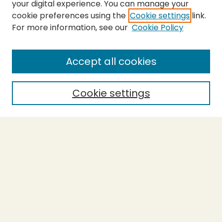
your digital experience. You can manage your
cookie preferences using the
Cookie settings
link.
For more information, see our
Cookie Policy
SEARCH
Enter search terms:
Accept all cookies
Cookie settings
Select context to search:
Advanced Search
Notify me via email or
RSS
BROWSE
Collections
Theses
Capstones
Authors