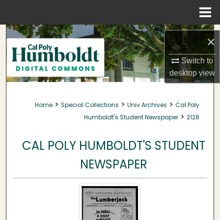
Menu
Home
Search
×
Browse Collections
Switch to
desktop
view
My Account
>
>
>
Home
Special Collections
Univ Archives
Cal Poly
About
>
Humboldt's Student Newspaper
2128
Digital Commons Network™
CAL POLY HUMBOLDT'S STUDENT
NEWSPAPER