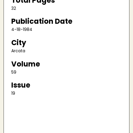
Total Pages
32
Publication Date
4-18-1984
City
Arcata
Volume
59
Issue
19