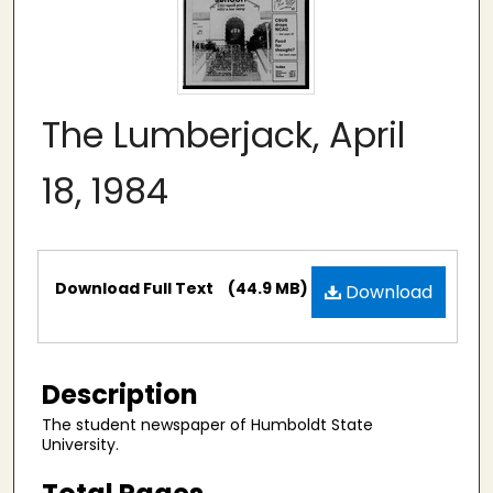
The Lumberjack, April
18, 1984
Files
Download Full Text
(44.9 MB)
Download
Description
The student newspaper of Humboldt State
University.