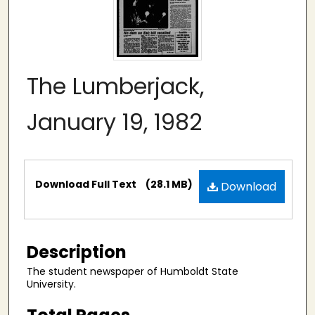
The Lumberjack,
January 19, 1982
Files
Download Full Text
(28.1 MB)
Download
Description
The student newspaper of Humboldt State
University.