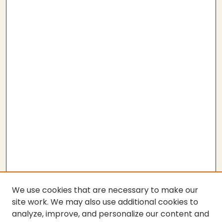
We use cookies that are necessary to make our
site work. We may also use additional cookies to
analyze, improve, and personalize our content and