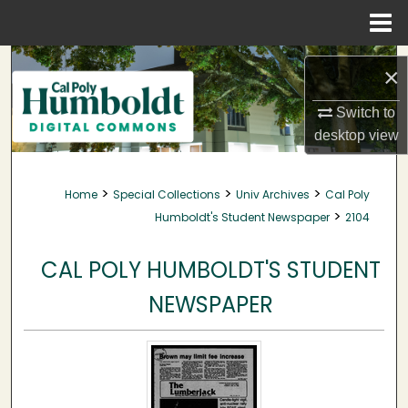
Menu
Home
Search
×
Browse Collections
Switch to
desktop
view
My Account
>
>
>
Home
Special Collections
Univ Archives
Cal Poly
About
>
Humboldt's Student Newspaper
2104
Digital Commons Network™
CAL POLY HUMBOLDT'S STUDENT
NEWSPAPER