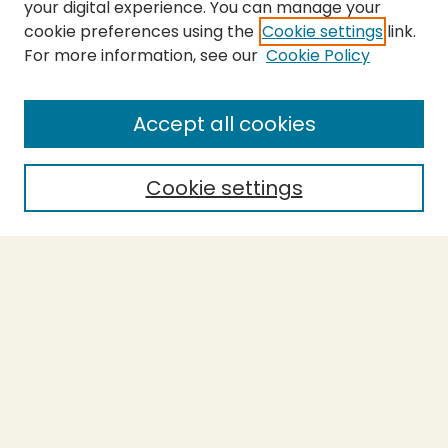
your digital experience. You can manage your
cookie preferences using the
Cookie settings
link.
For more information, see our
Cookie Policy
SEARCH
Enter search terms:
Accept all cookies
Cookie settings
Select context to search:
Advanced Search
Notify me via email or
RSS
BROWSE
Collections
Theses
Capstones
Authors