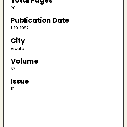
Total Pages
20
Publication Date
1-19-1982
City
Arcata
Volume
57
Issue
10