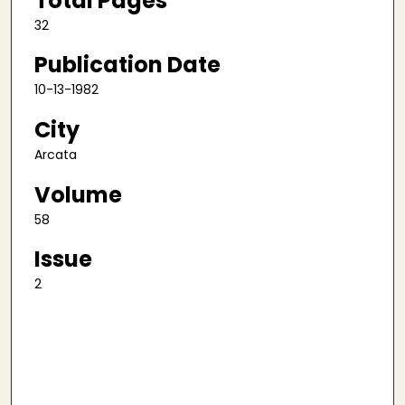
Total Pages
32
Publication Date
10-13-1982
City
Arcata
Volume
58
Issue
2