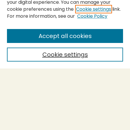
your digital experience. You can manage your
cookie preferences using the
Cookie settings
link.
For more information, see our
Cookie Policy
SEARCH
Enter search terms:
Accept all cookies
Cookie settings
Select context to search:
Advanced Search
Notify me via email or
RSS
BROWSE
Collections
Theses
Capstones
Authors