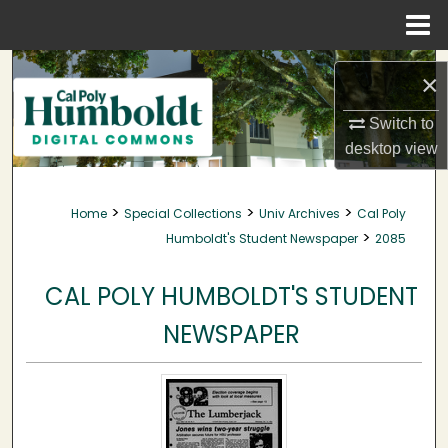
Menu
Home
Search
×
Browse Collections
Switch to
desktop
view
My Account
>
>
>
Home
Special Collections
Univ Archives
Cal Poly
About
>
Humboldt's Student Newspaper
2085
Digital Commons Network™
CAL POLY HUMBOLDT'S STUDENT
NEWSPAPER