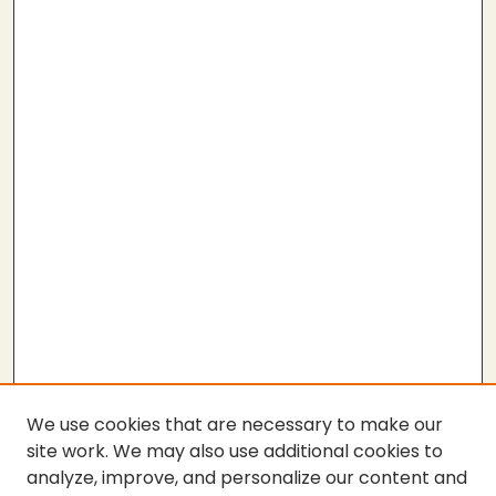
We use cookies that are necessary to make our
site work. We may also use additional cookies to
analyze, improve, and personalize our content and