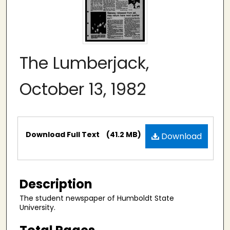
The Lumberjack,
October 13, 1982
Files
Download Full Text
(41.2 MB)
Download
Description
The student newspaper of Humboldt State
University.