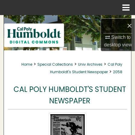
Menu
Home
Search
×
Browse Collections
Switch to
desktop
view
My Account
>
>
>
Home
Special Collections
Univ Archives
Cal Poly
About
>
Humboldt's Student Newspaper
2058
Digital Commons Network™
CAL POLY HUMBOLDT'S STUDENT
NEWSPAPER