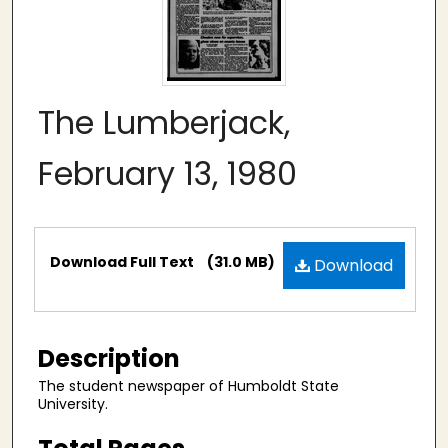
The Lumberjack,
February 13, 1980
Files
Download Full Text
(31.0 MB)
Download
Description
The student newspaper of Humboldt State
University.