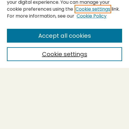
your digital experience. You can manage your
cookie preferences using the
Cookie settings
link.
For more information, see our
Cookie Policy
SEARCH
Enter search terms:
Accept all cookies
Cookie settings
Select context to search:
Advanced Search
Notify me via email or
RSS
BROWSE
Collections
Theses
Capstones
Authors