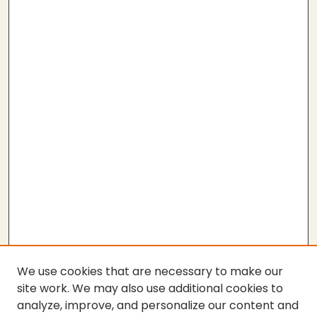
We use cookies that are necessary to make our
site work. We may also use additional cookies to
analyze, improve, and personalize our content and