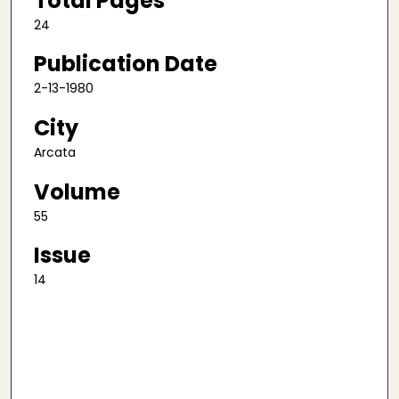
Total Pages
24
Publication Date
2-13-1980
City
Arcata
Volume
55
Issue
14