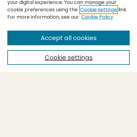
your digital experience. You can manage your
cookie preferences using the
Cookie settings
link.
For more information, see our
Cookie Policy
SEARCH
Enter search terms:
Accept all cookies
Cookie settings
Select context to search:
Advanced Search
Notify me via email or
RSS
BROWSE
Collections
Theses
Capstones
Authors