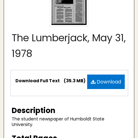
The Lumberjack, May 31,
1978
Files
Download Full Text
(35.3 MB)
Download
Description
The student newspaper of Humboldt State
University.