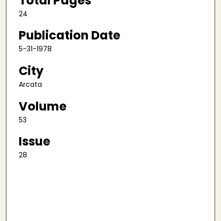
Total Pages
24
Publication Date
5-31-1978
City
Arcata
Volume
53
Issue
28