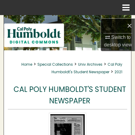
Menu
Home
Search
×
Browse Collections
Switch to
desktop
view
My Account
>
>
>
Home
Special Collections
Univ Archives
Cal Poly
About
>
Humboldt's Student Newspaper
2021
Digital Commons Network™
CAL POLY HUMBOLDT'S STUDENT
NEWSPAPER