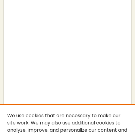
We use cookies that are necessary to make our
site work. We may also use additional cookies to
analyze, improve, and personalize our content and