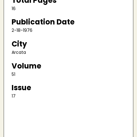
Total Pages
16
Publication Date
2-18-1976
City
Arcata
Volume
51
Issue
17