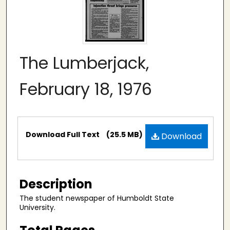
The Lumberjack,
February 18, 1976
Files
Download Full Text
(25.5 MB)
Download
Description
The student newspaper of Humboldt State
University.