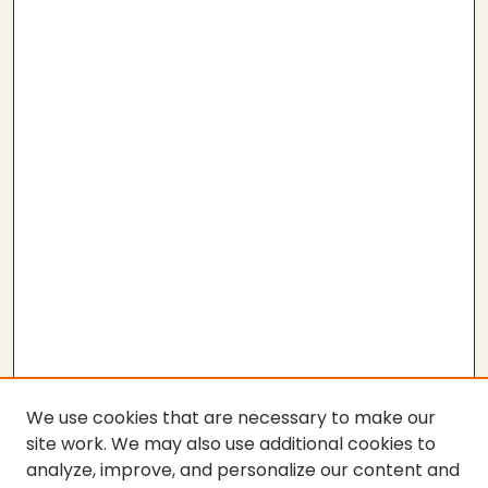
We use cookies that are necessary to make our
site work. We may also use additional cookies to
analyze, improve, and personalize our content and