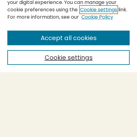
your digital experience. You can manage your
cookie preferences using the
Cookie settings
link.
For more information, see our
Cookie Policy
SEARCH
Enter search terms:
Accept all cookies
Cookie settings
Select context to search:
Advanced Search
Notify me via email or
RSS
BROWSE
Collections
Theses
Capstones
Authors