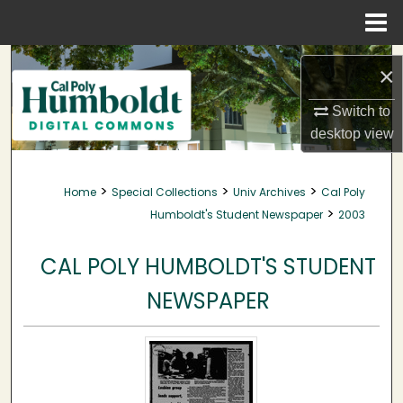
Menu
Home
Search
×
Browse Collections
Switch to
desktop
view
My Account
>
>
>
Home
Special Collections
Univ Archives
Cal Poly
About
>
Humboldt's Student Newspaper
2003
Digital Commons Network™
CAL POLY HUMBOLDT'S STUDENT
NEWSPAPER