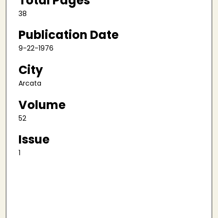
Total Pages
38
Publication Date
9-22-1976
City
Arcata
Volume
52
Issue
1