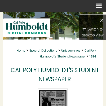
Menu
Home
Search
×
Browse Collections
Switch to
desktop
view
My Account
>
>
>
Home
Special Collections
Univ Archives
Cal Poly
About
>
Humboldt's Student Newspaper
1984
Digital Commons Network™
CAL POLY HUMBOLDT'S STUDENT
NEWSPAPER