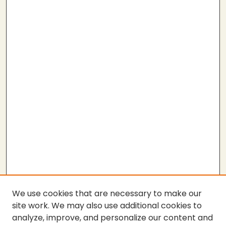
We use cookies that are necessary to make our
site work. We may also use additional cookies to
analyze, improve, and personalize our content and