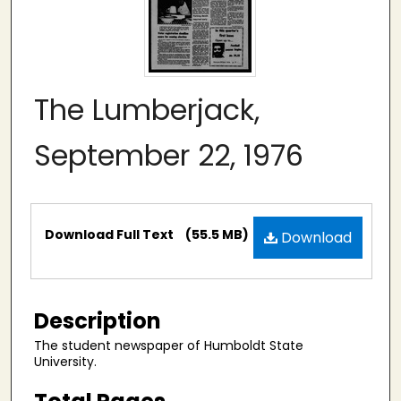
The Lumberjack,
September 22, 1976
Files
Download Full Text
(55.5 MB)
Download
Description
The student newspaper of Humboldt State
University.