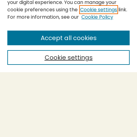
your digital experience. You can manage your
cookie preferences using the
Cookie settings
link.
For more information, see our
Cookie Policy
SEARCH
Enter search terms:
Accept all cookies
Cookie settings
Select context to search:
Advanced Search
Notify me via email or
RSS
BROWSE
Collections
Theses
Capstones
Authors