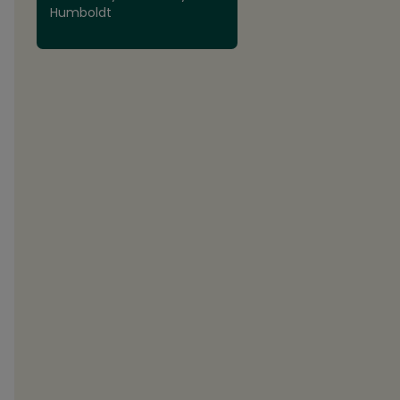
Humboldt