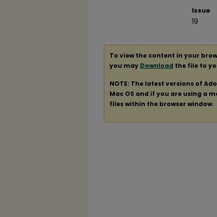
Issue
19
To view the content in your brow
you may
Download
the file to y
NOTE: The latest versions of Ad
Mac OS and if you are using a mod
files within the browser window.