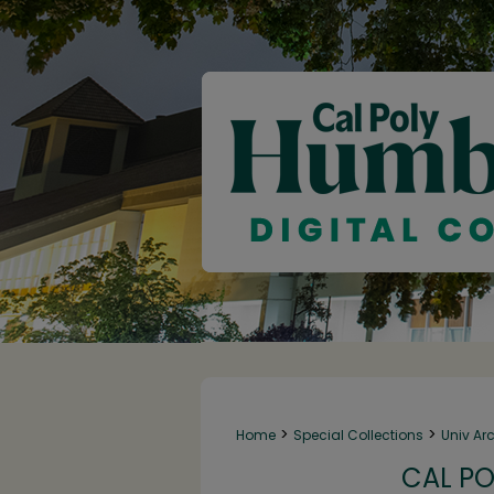
>
>
Home
Special Collections
Univ Ar
CAL PO