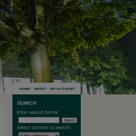
HOME
ABOUT
MY ACCOUNT
SEARCH
Enter search terms:
Select context to search: