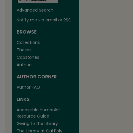
Advanced Search
Notify me via email or
RSS
BROWSE
Collections
Theses
Capstones
Authors
AUTHOR CORNER
Author FAQ
LINKS
Accessible Humboldt
Resource Guide
Giving to the Library
The Library at Cal Poly