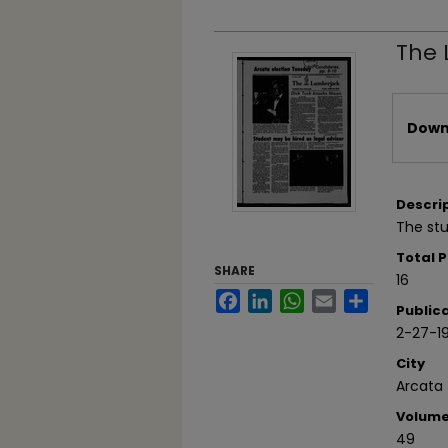
The 
Files
Downl
Descri
The stu
Total 
SHARE
16
Facebook
LinkedIn
WhatsApp
Email
Share
Public
2-27-1
City
Arcata
Volum
49