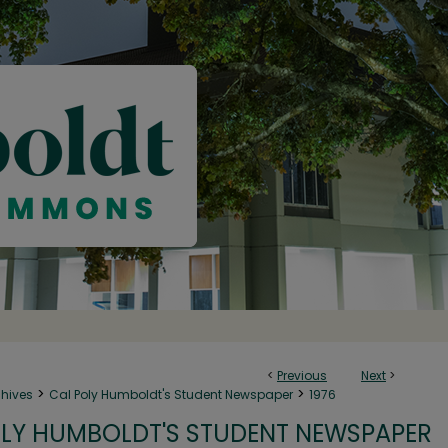
<
Previous
Next
>
>
>
chives
Cal Poly Humboldt's Student Newspaper
1976
LY HUMBOLDT'S STUDENT NEWSPAPER