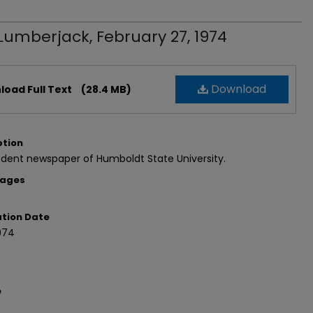
Lumberjack, February 27, 1974
Download
oad Full Text
(28.4 MB)
ption
dent newspaper of Humboldt State University.
Pages
ation Date
974
e