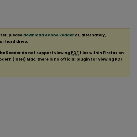
ser, please
download Adobe Reader
or, alternately,
our hard drive.
obe Reader do not support viewing
PDF
files within Firefox on
ern (Intel) Mac, there is no official plugin for viewing
PDF