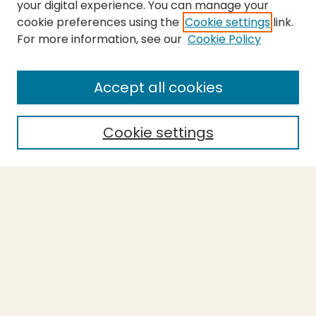
your digital experience. You can manage your
cookie preferences using the
Cookie settings
link.
For more information, see our
Cookie Policy
SEARCH
Enter search terms:
Accept all cookies
Cookie settings
Select context to search:
Advanced Search
Notify me via email or
RSS
BROWSE
Collections
Theses
Capstones
Authors