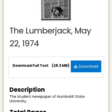
The Lumberjack, May
22, 1974
Files
Download Full Text
(28.3 MB)
Download
Description
The student newspaper of Humboldt State
University.