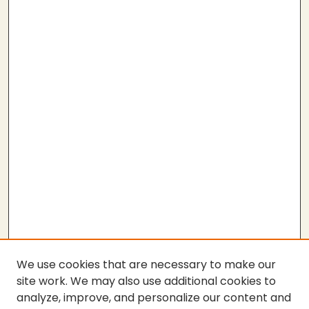
We use cookies that are necessary to make our
site work. We may also use additional cookies to
analyze, improve, and personalize our content and