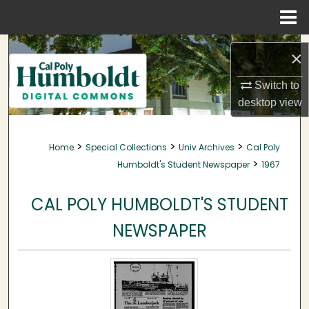
Menu
Home
Search
×
Browse Collections
Switch to
desktop
view
My Account
>
>
>
Home
Special Collections
Univ Archives
Cal Poly
About
>
Humboldt's Student Newspaper
1967
Digital Commons Network™
CAL POLY HUMBOLDT'S STUDENT
NEWSPAPER