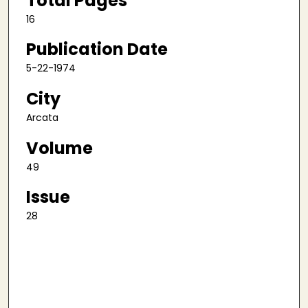
Total Pages
16
Publication Date
5-22-1974
City
Arcata
Volume
49
Issue
28