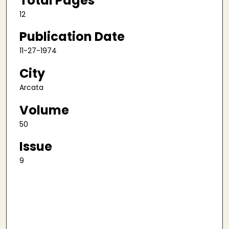
Total Pages
12
Publication Date
11-27-1974
City
Arcata
Volume
50
Issue
9