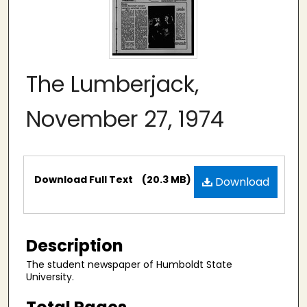
The Lumberjack,
November 27, 1974
Files
Download Full Text
(20.3 MB)
Download
Description
The student newspaper of Humboldt State
University.