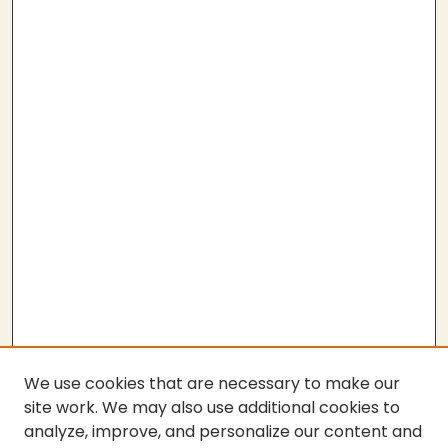
We use cookies that are necessary to make our
site work. We may also use additional cookies to
analyze, improve, and personalize our content and