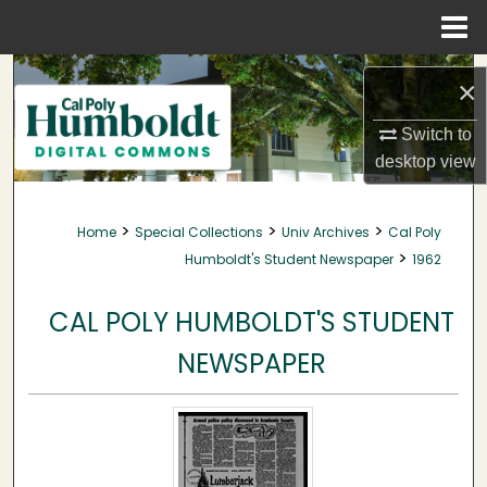
Menu
Home
Search
×
Browse Collections
Switch to
desktop
view
My Account
>
>
>
Home
Special Collections
Univ Archives
Cal Poly
About
>
Humboldt's Student Newspaper
1962
Digital Commons Network™
CAL POLY HUMBOLDT'S STUDENT
NEWSPAPER