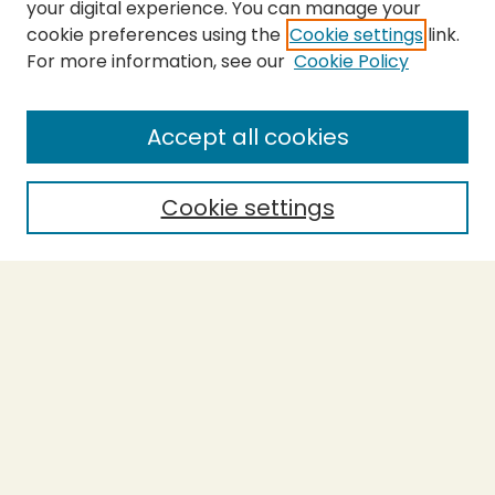
your digital experience. You can manage your
cookie preferences using the
Cookie settings
link.
For more information, see our
Cookie Policy
SEARCH
Enter search terms:
Accept all cookies
Cookie settings
Select context to search:
Advanced Search
Notify me via email or
RSS
BROWSE
Collections
Theses
Capstones
Authors