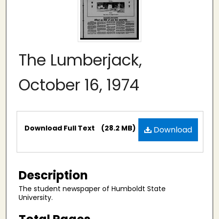
The Lumberjack,
October 16, 1974
Files
Download Full Text
(28.2 MB)
Download
Description
The student newspaper of Humboldt State
University.