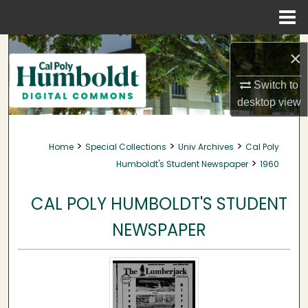
Menu
Home
Search
×
Browse Collections
Switch to
desktop
view
My Account
>
>
>
Home
Special Collections
Univ Archives
Cal Poly
About
>
Humboldt's Student Newspaper
1960
Digital Commons Network™
CAL POLY HUMBOLDT'S STUDENT
NEWSPAPER