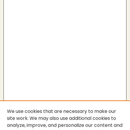
We use cookies that are necessary to make our
site work. We may also use additional cookies to
analyze, improve, and personalize our content and