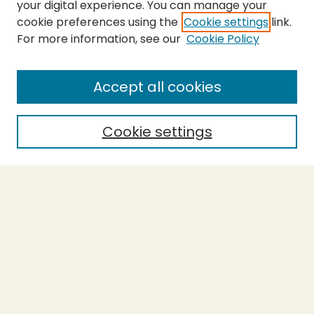
your digital experience. You can manage your
cookie preferences using the
Cookie settings
link.
For more information, see our
Cookie Policy
SEARCH
Enter search terms:
Accept all cookies
Cookie settings
Select context to search:
Advanced Search
Notify me via email or
RSS
BROWSE
Collections
Theses
Capstones
Authors