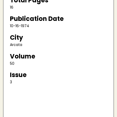
Total Pages
16
Publication Date
10-16-1974
City
Arcata
Volume
50
Issue
3