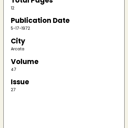
Total Pages
12
Publication Date
5-17-1972
City
Arcata
Volume
47
Issue
27