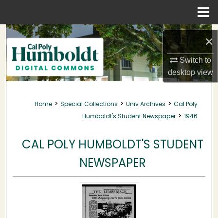
Menu
Home
Search
×
Browse Collections
Switch to
desktop
view
My Account
>
>
>
Home
Special Collections
Univ Archives
Cal Poly
About
>
Humboldt's Student Newspaper
1946
Digital Commons Network™
CAL POLY HUMBOLDT'S STUDENT
NEWSPAPER