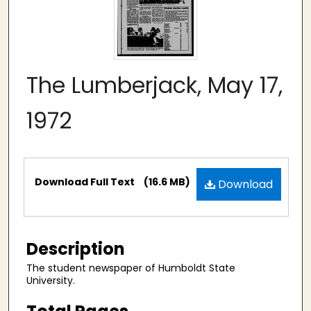
The Lumberjack, May 17,
1972
Files
Download Full Text
(16.6 MB)
Download
Description
The student newspaper of Humboldt State
University.