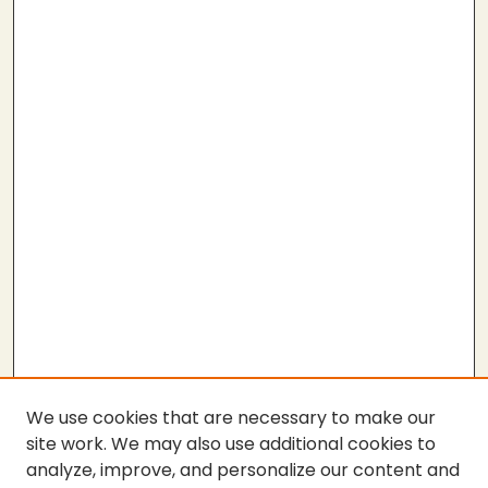
We use cookies that are necessary to make our
site work. We may also use additional cookies to
analyze, improve, and personalize our content and