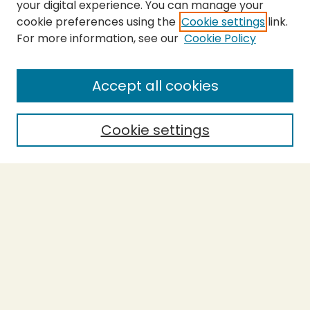
your digital experience. You can manage your
cookie preferences using the
Cookie settings
link.
For more information, see our
Cookie Policy
SEARCH
Enter search terms:
Accept all cookies
Cookie settings
Select context to search:
Advanced Search
Notify me via email or
RSS
BROWSE
Collections
Theses
Capstones
Authors