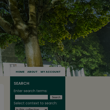
HOME
ABOUT
MY ACCOUNT
SEARCH
Enter search terms:
Select context to search: