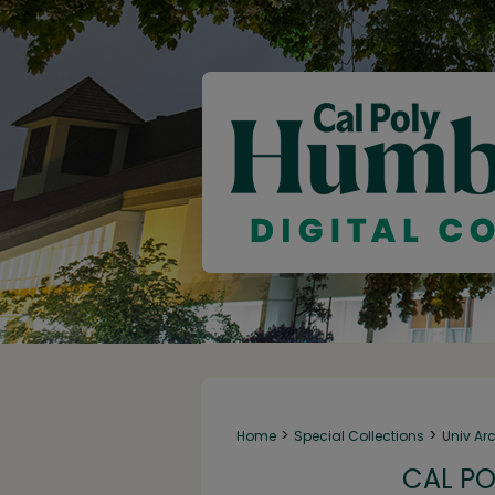
>
>
Home
Special Collections
Univ Ar
CAL PO