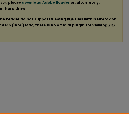
ser, please
download Adobe Reader
or, alternately,
our hard drive.
obe Reader do not support viewing
PDF
files within Firefox on
ern (Intel) Mac, there is no official plugin for viewing
PDF