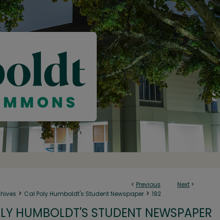
<
Previous
Next
>
>
>
chives
Cal Poly Humboldt's Student Newspaper
192
LY HUMBOLDT'S STUDENT NEWSPAPER