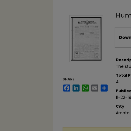
Humb
Files
Downl
Descri
The st
Total 
SHARE
4
Facebook
LinkedIn
WhatsApp
Email
Share
Public
11-22-1
City
Arcata