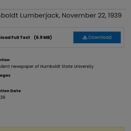
oldt Lumberjack, November 22, 1939
Download
oad Full Text
(6.9 MB)
ption
udent newspaper of Humboldt State University
Pages
ation Date
939