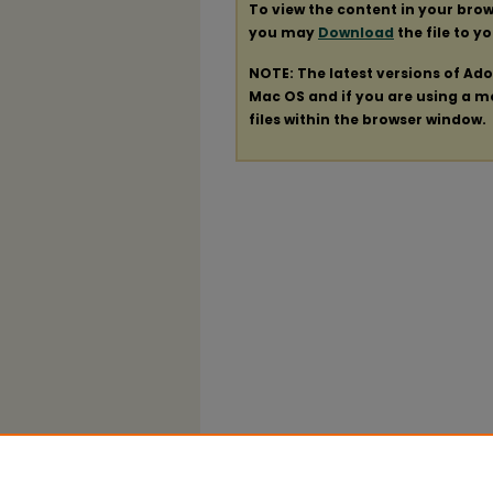
To view the content in your brow
you may
Download
the file to y
NOTE: The latest versions of Ad
Mac OS and if you are using a mod
files within the browser window.