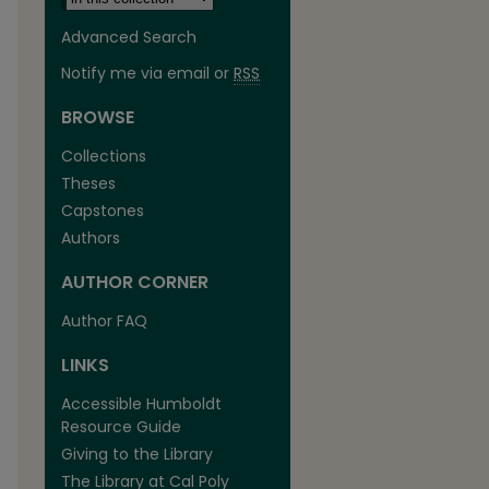
Advanced Search
Notify me via email or
RSS
BROWSE
Collections
Theses
Capstones
Authors
AUTHOR CORNER
Author FAQ
LINKS
Accessible Humboldt
Resource Guide
Giving to the Library
The Library at Cal Poly