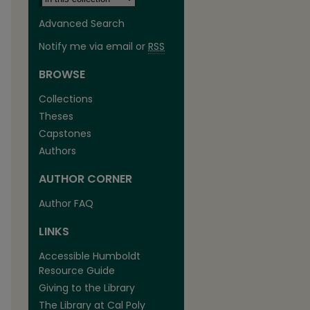
Advanced Search
Notify me via email or
RSS
BROWSE
Collections
Theses
Capstones
Authors
AUTHOR CORNER
Author FAQ
LINKS
Accessible Humboldt
Resource Guide
Giving to the Library
The Library at Cal Poly