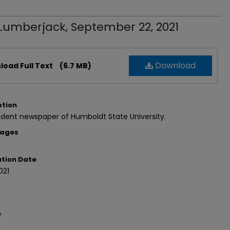
Lumberjack, September 22, 2021
Download
oad Full Text
(6.7 MB)
ption
dent newspaper of Humboldt State University.
Pages
ation Date
021
e