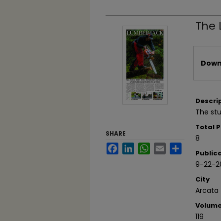
The 
Files
Downl
Descri
The stu
Total 
SHARE
8
Facebook
LinkedIn
WhatsApp
Email
Share
Public
9-22-2
City
Arcata
Volum
119