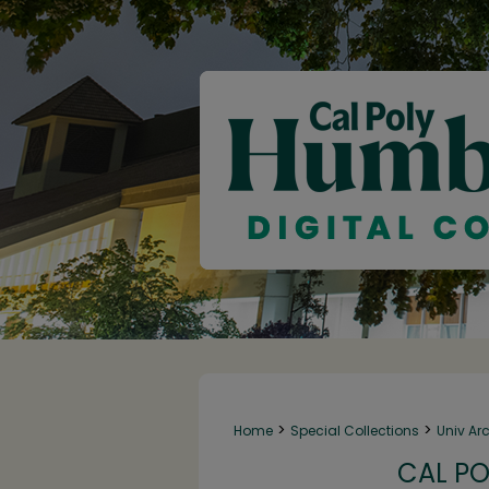
>
>
Home
Special Collections
Univ Ar
CAL PO