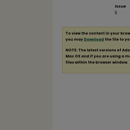
Issue
5
To view the content in your brow
you may
Download
the file to y
NOTE: The latest versions of Ad
Mac OS and if you are using a mod
files within the browser window.