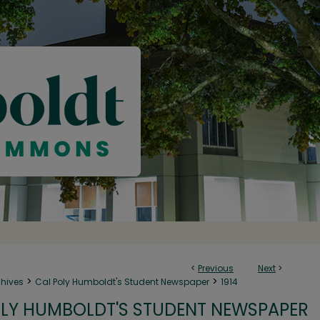
<
Previous
Next
>
>
>
chives
Cal Poly Humboldt's Student Newspaper
1914
LY HUMBOLDT'S STUDENT NEWSPAPER