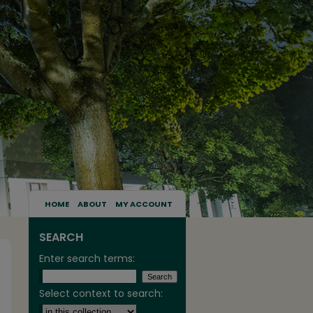
HOME
ABOUT
MY ACCOUNT
SEARCH
Enter search terms:
Select context to search: