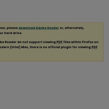
ser, please
download Adobe Reader
or, alternately,
our hard drive.
obe Reader do not support viewing
PDF
files within Firefox on
ern (Intel) Mac, there is no official plugin for viewing
PDF