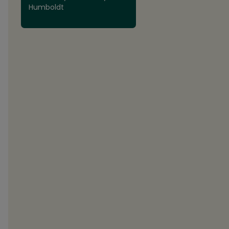
Humboldt