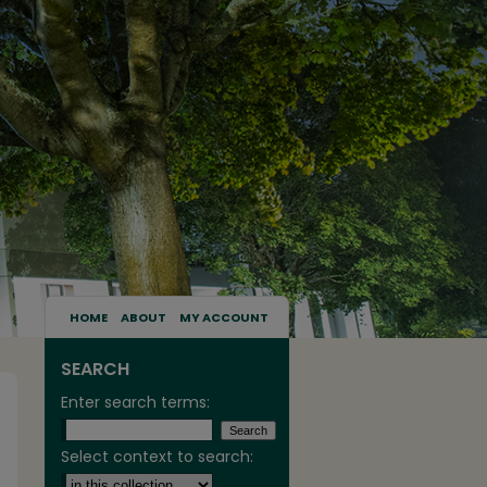
HOME
ABOUT
MY ACCOUNT
SEARCH
Enter search terms:
Select context to search: