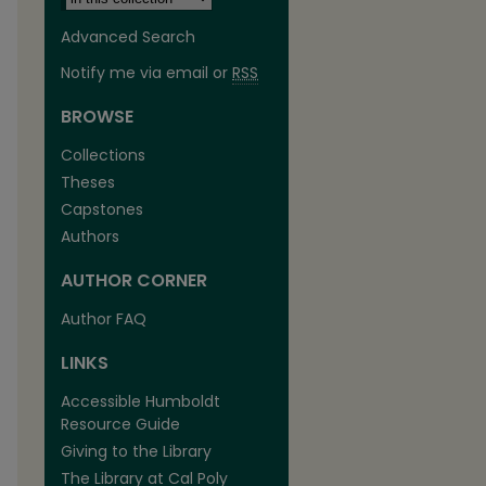
Advanced Search
Notify me via email or
RSS
BROWSE
Collections
Theses
Capstones
Authors
AUTHOR CORNER
Author FAQ
LINKS
Accessible Humboldt
Resource Guide
Giving to the Library
The Library at Cal Poly