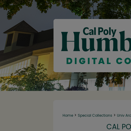
>
>
Home
Special Collections
Univ Ar
CAL PO