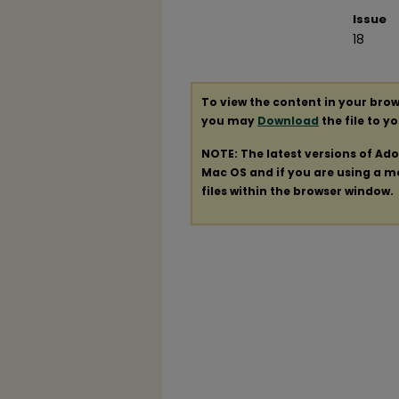
Issue
18
To view the content in your brow
you may
Download
the file to y
NOTE: The latest versions of Ad
Mac OS and if you are using a mod
files within the browser window.