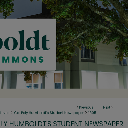
<
Previous
Next
>
>
>
chives
Cal Poly Humboldt's Student Newspaper
1895
LY HUMBOLDT'S STUDENT NEWSPAPER