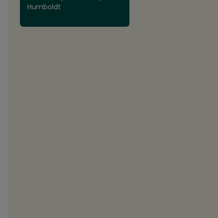
Humboldt