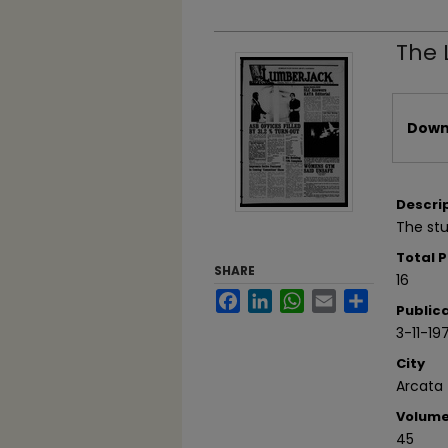
The 
Files
Downl
Descri
The stu
Total 
SHARE
16
Facebook
LinkedIn
WhatsApp
Email
Share
Public
3-11-19
City
Arcata
Volum
45