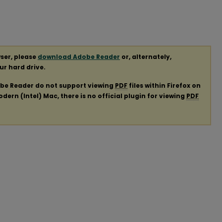
ser, please
download Adobe Reader
or, alternately,
our hard drive.
obe Reader do not support viewing
PDF
files within Firefox on
ern (Intel) Mac, there is no official plugin for viewing
PDF