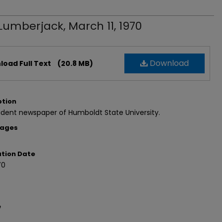
Lumberjack, March 11, 1970
Download
oad Full Text
(20.8 MB)
ption
dent newspaper of Humboldt State University.
Pages
ation Date
70
e