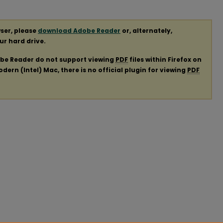
ser, please
download Adobe Reader
or, alternately,
our hard drive.
obe Reader do not support viewing
PDF
files within Firefox on
ern (Intel) Mac, there is no official plugin for viewing
PDF