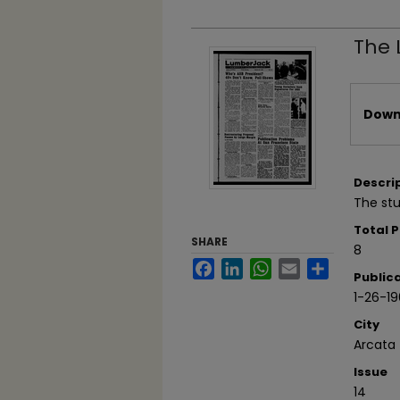
The 
Files
Downl
Descri
The stu
Total 
SHARE
8
Facebook
LinkedIn
WhatsApp
Email
Share
Public
1-26-1
City
Arcata
Issue
14