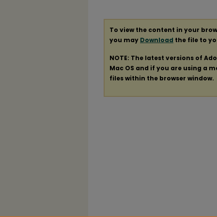
To view the content in your brow
you may
Download
the file to y
NOTE: The latest versions of Ad
Mac OS and if you are using a mod
files within the browser window.