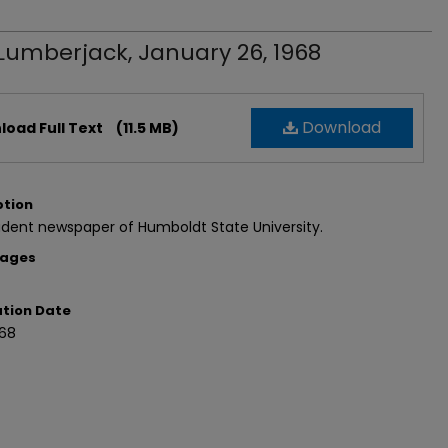
Lumberjack, January 26, 1968
Download
oad Full Text
(11.5 MB)
ption
dent newspaper of Humboldt State University.
Pages
ation Date
968