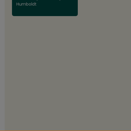
Humboldt