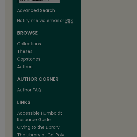
Advanced Search
Notify me via email or
RSS
BROWSE
Collections
Theses
Capstones
Authors
AUTHOR CORNER
Author FAQ
LINKS
Accessible Humboldt
Resource Guide
Giving to the Library
The Library at Cal Poly