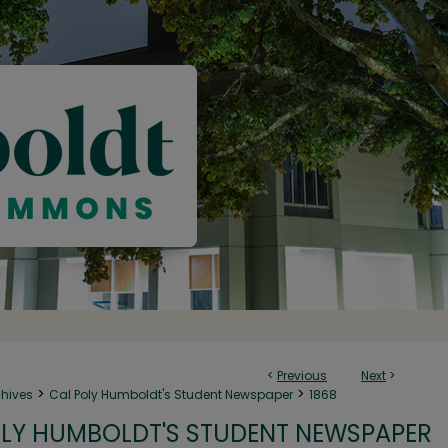
<
Previous
Next
>
>
>
chives
Cal Poly Humboldt's Student Newspaper
1868
LY HUMBOLDT'S STUDENT NEWSPAPER