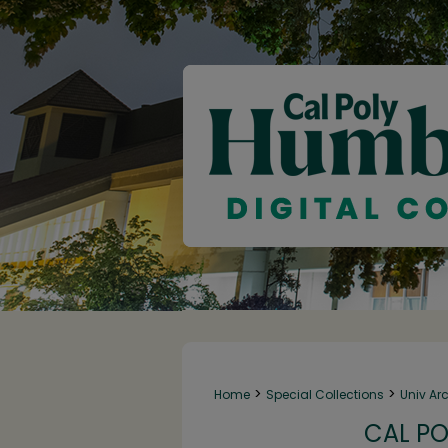
>
>
Home
Special Collections
Univ Ar
CAL PO