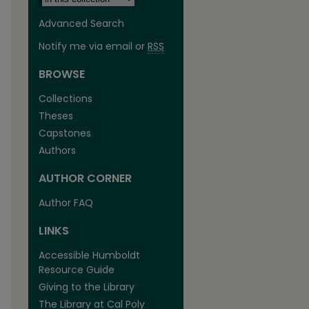
Advanced Search
Notify me via email or
RSS
BROWSE
Collections
Theses
Capstones
Authors
AUTHOR CORNER
Author FAQ
LINKS
Accessible Humboldt
Resource Guide
Giving to the Library
The Library at Cal Poly