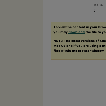
Issue
5
To view the content in your brow
you may
Download
the file to y
NOTE: The latest versions of Ad
Mac OS and if you are using a mod
files within the browser window.