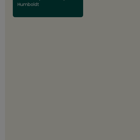
Humboldt