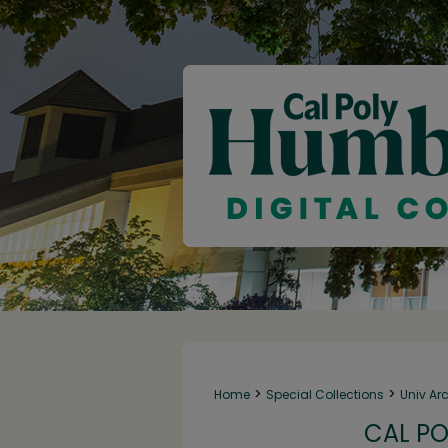
>
>
Home
Special Collections
Univ Ar
CAL PO