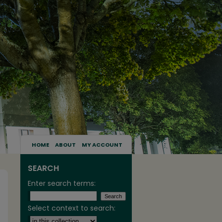
HOME
ABOUT
MY ACCOUNT
SEARCH
Enter search terms:
Select context to search: