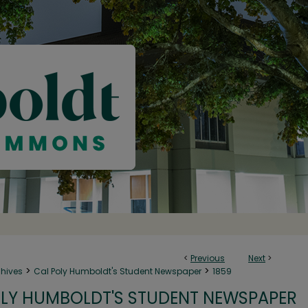
<
Previous
Next
>
>
>
chives
Cal Poly Humboldt's Student Newspaper
1859
LY HUMBOLDT'S STUDENT NEWSPAPER