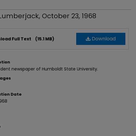
Lumberjack, October 23, 1968
Download
oad Full Text
(15.1 MB)
ption
dent newspaper of Humboldt State University.
Pages
ation Date
1968
e