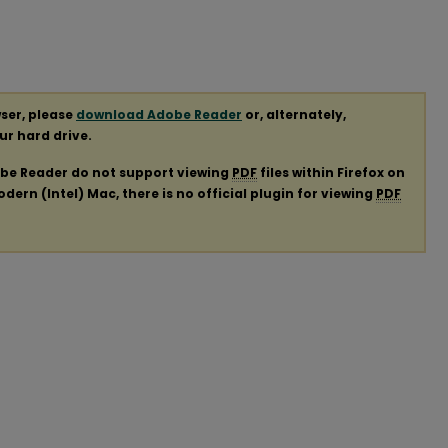
ser, please
download Adobe Reader
or, alternately,
our hard drive.
obe Reader do not support viewing
PDF
files within Firefox on
ern (Intel) Mac, there is no official plugin for viewing
PDF