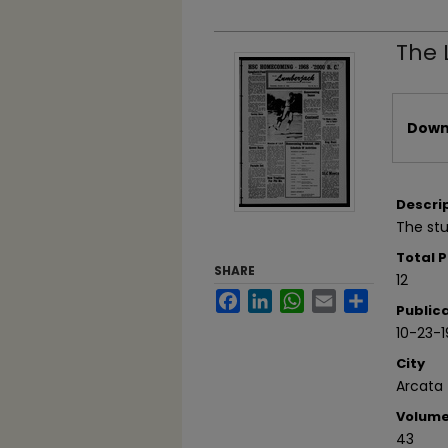
The 
Files
Downl
Descri
The stu
Total 
SHARE
12
Facebook
LinkedIn
WhatsApp
Email
Share
Public
10-23-
City
Arcata
Volum
43