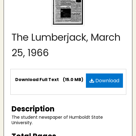
The Lumberjack, March
25, 1966
Files
Download Full Text
(15.0 MB)
Download
Description
The student newspaper of Humboldt State
University.