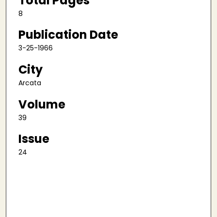
Total Pages
8
Publication Date
3-25-1966
City
Arcata
Volume
39
Issue
24