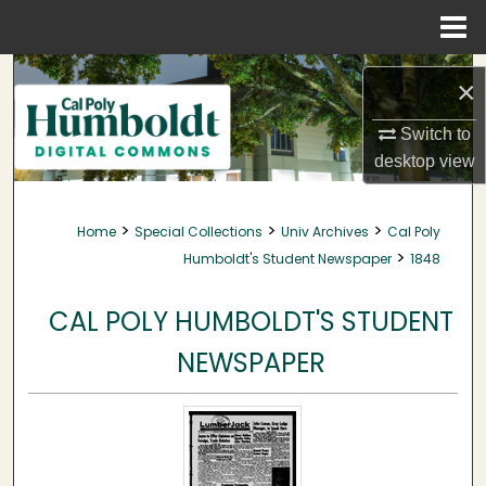
Menu
Home
Search
×
Browse Collections
Switch to
desktop
view
My Account
>
>
>
Home
Special Collections
Univ Archives
Cal Poly
About
>
Humboldt's Student Newspaper
1848
Digital Commons Network™
CAL POLY HUMBOLDT'S STUDENT
NEWSPAPER