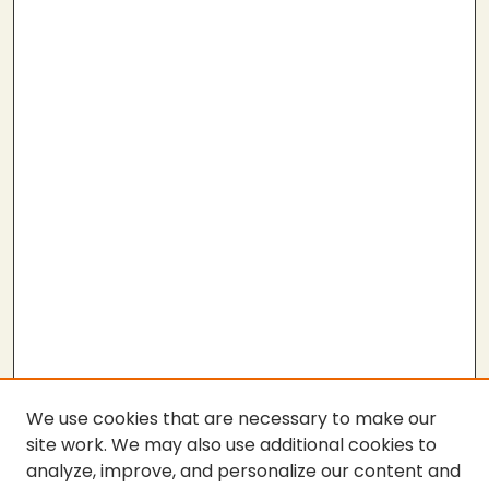
We use cookies that are necessary to make our
site work. We may also use additional cookies to
analyze, improve, and personalize our content and