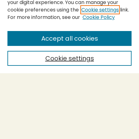
your digital experience. You can manage your
cookie preferences using the
Cookie settings
link.
For more information, see our
Cookie Policy
SEARCH
Enter search terms:
Accept all cookies
Cookie settings
Select context to search:
Advanced Search
Notify me via email or
RSS
BROWSE
Collections
Theses
Capstones
Authors