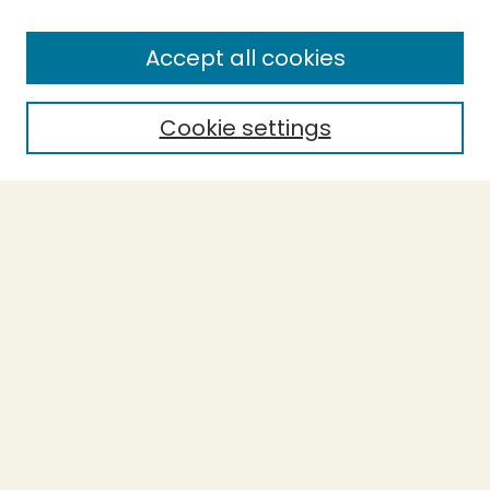
Enter search terms:
Accept all cookies
Cookie settings
Select context to search:
Advanced Search
Notify me via email or
RSS
BROWSE
Collections
Theses
Capstones
Authors
AUTHOR CORNER
Author FAQ