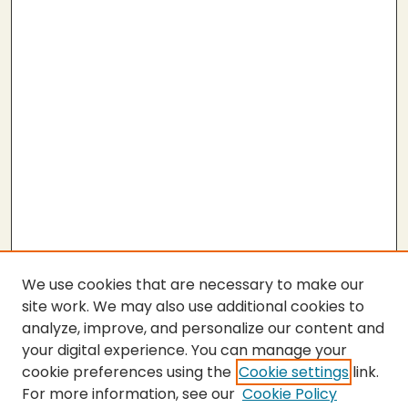
We use cookies that are necessary to make our
site work. We may also use additional cookies to
analyze, improve, and personalize our content and
your digital experience. You can manage your
cookie preferences using the
Cookie settings
link.
For more information, see our
Cookie Policy
SEARCH