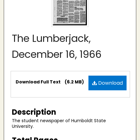
The Lumberjack,
December 16, 1966
Files
Download Full Text
(6.2 MB)
Download
Description
The student newspaper of Humboldt State
University.