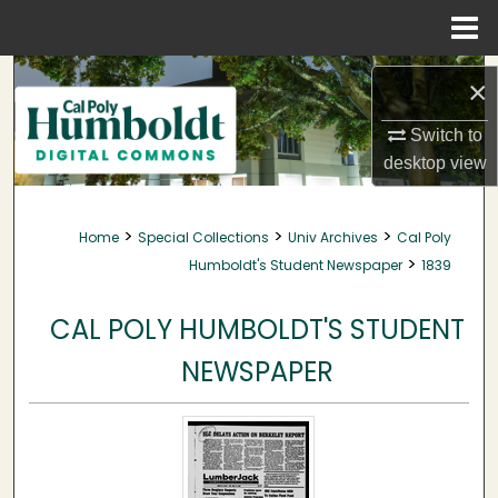
Menu
Home
Search
×
Browse Collections
Switch to
desktop
view
My Account
>
>
>
Home
Special Collections
Univ Archives
Cal Poly
About
>
Humboldt's Student Newspaper
1839
Digital Commons Network™
CAL POLY HUMBOLDT'S STUDENT
NEWSPAPER