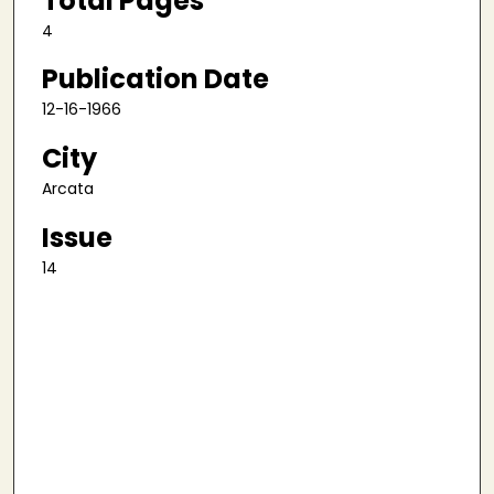
Total Pages
4
Publication Date
12-16-1966
City
Arcata
Issue
14