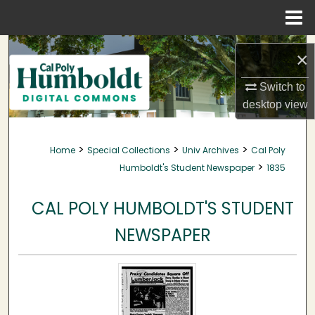
Menu
Home
Search
×
Browse Collections
Switch to
desktop
view
My Account
>
>
>
Home
Special Collections
Univ Archives
Cal Poly
About
>
Humboldt's Student Newspaper
1835
Digital Commons Network™
CAL POLY HUMBOLDT'S STUDENT
NEWSPAPER