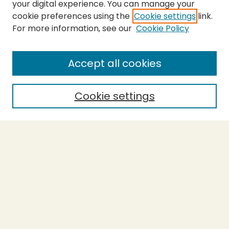
your digital experience. You can manage your
cookie preferences using the
Cookie settings
link.
For more information, see our
Cookie Policy
SEARCH
Enter search terms:
Accept all cookies
Cookie settings
Select context to search:
Advanced Search
Notify me via email or
RSS
BROWSE
Collections
Theses
Capstones
Authors