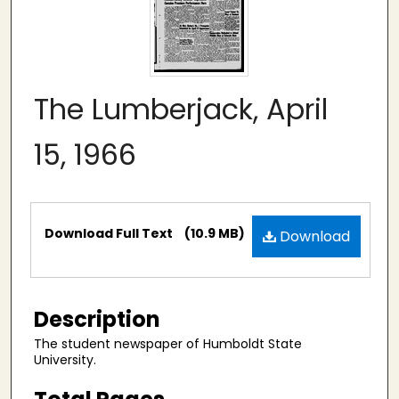
The Lumberjack, April
15, 1966
Files
Download Full Text
(10.9 MB)
Download
Description
The student newspaper of Humboldt State
University.