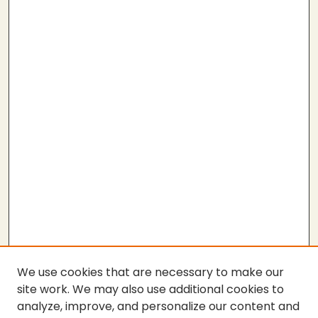
We use cookies that are necessary to make our
site work. We may also use additional cookies to
analyze, improve, and personalize our content and