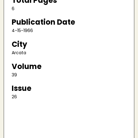
Total Pages
6
Publication Date
4-15-1966
City
Arcata
Volume
39
Issue
26