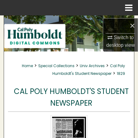
Menu
Home
Search
×
Browse Collections
Switch to
desktop
view
My Account
>
>
>
Home
Special Collections
Univ Archives
Cal Poly
About
>
Humboldt's Student Newspaper
1829
Digital Commons Network™
CAL POLY HUMBOLDT'S STUDENT
NEWSPAPER