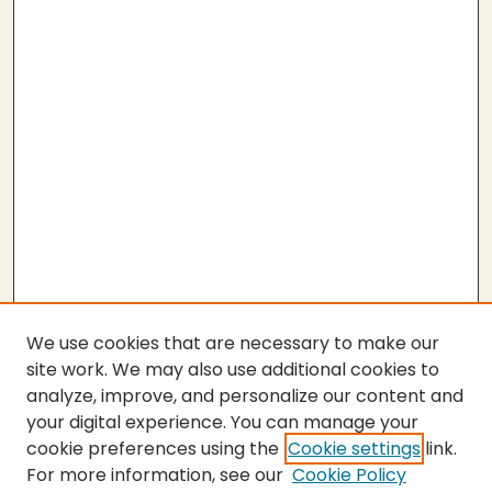
We use cookies that are necessary to make our
site work. We may also use additional cookies to
analyze, improve, and personalize our content and
your digital experience. You can manage your
cookie preferences using the
Cookie settings
link.
For more information, see our
Cookie Policy
SEARCH