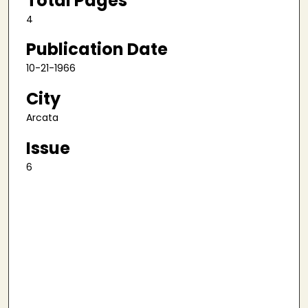
Total Pages
4
Publication Date
10-21-1966
City
Arcata
Issue
6