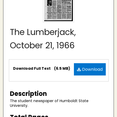
The Lumberjack,
October 21, 1966
Files
Download Full Text
(6.5 MB)
Download
Description
The student newspaper of Humboldt State
University.