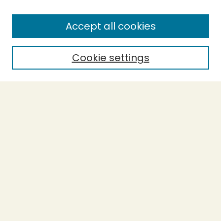
Enter search terms:
Accept all cookies
Cookie settings
Select context to search:
Advanced Search
Notify me via email or
RSS
BROWSE
Collections
Theses
Capstones
Authors
AUTHOR CORNER
Author FAQ