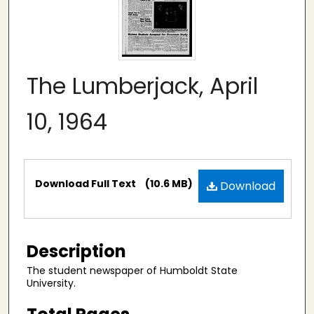
The Lumberjack, April
10, 1964
Files
Download Full Text
(10.6 MB)
Download
Description
The student newspaper of Humboldt State
University.