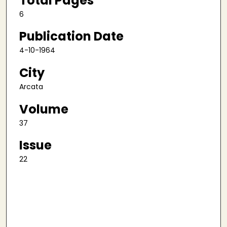
Total Pages
6
Publication Date
4-10-1964
City
Arcata
Volume
37
Issue
22