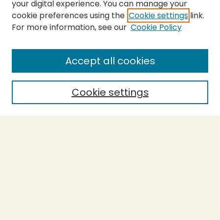
your digital experience. You can manage your
cookie preferences using the
Cookie settings
link.
For more information, see our
Cookie Policy
SEARCH
Enter search terms:
Accept all cookies
Cookie settings
Select context to search:
Advanced Search
Notify me via email or
RSS
BROWSE
Collections
Theses
Capstones
Authors