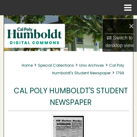
Menu
Home
Search
×
Browse Collections
Switch to
desktop
view
My Account
>
>
>
Home
Special Collections
Univ Archives
Cal Poly
About
>
Humboldt's Student Newspaper
1799
Digital Commons Network™
CAL POLY HUMBOLDT'S STUDENT
NEWSPAPER