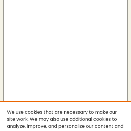
We use cookies that are necessary to make our
site work. We may also use additional cookies to
analyze, improve, and personalize our content and