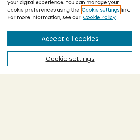
your digital experience. You can manage your
cookie preferences using the
Cookie settings
link.
For more information, see our
Cookie Policy
SEARCH
Enter search terms:
Accept all cookies
Cookie settings
Select context to search:
Advanced Search
Notify me via email or
RSS
BROWSE
Collections
Theses
Capstones
Authors