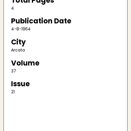
Total Pages
4
Publication Date
4-8-1964
City
Arcata
Volume
37
Issue
21