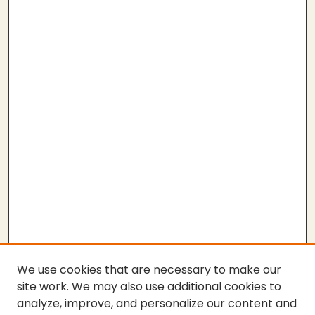
We use cookies that are necessary to make our
site work. We may also use additional cookies to
analyze, improve, and personalize our content and