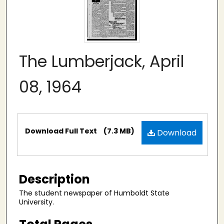
The Lumberjack, April
08, 1964
Files
Download Full Text
(7.3 MB)
Download
Description
The student newspaper of Humboldt State
University.