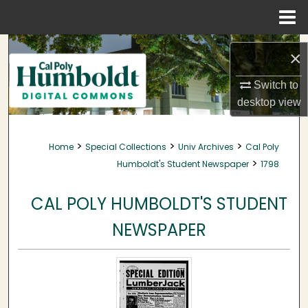
Menu
Home
Search
×
Browse Collections
Switch to
desktop
view
My Account
>
>
>
Home
Special Collections
Univ Archives
Cal Poly
About
>
Humboldt's Student Newspaper
1798
Digital Commons Network™
CAL POLY HUMBOLDT'S STUDENT
NEWSPAPER