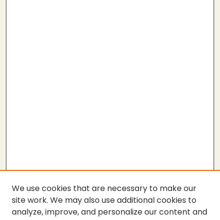
We use cookies that are necessary to make our
site work. We may also use additional cookies to
analyze, improve, and personalize our content and