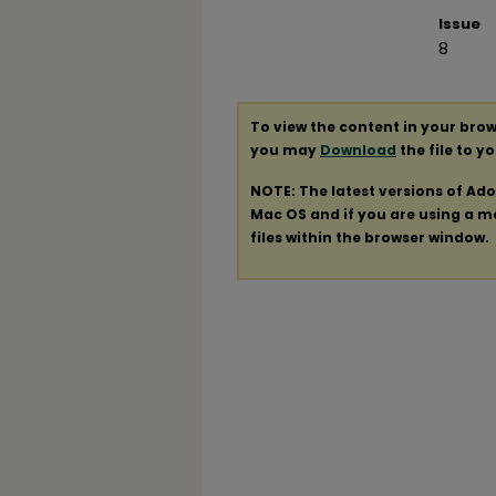
Issue
8
To view the content in your brow
you may
Download
the file to y
NOTE: The latest versions of Ad
Mac OS and if you are using a mod
files within the browser window.