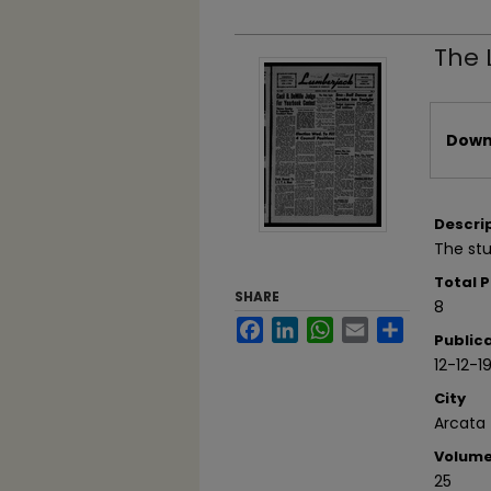
The 
Files
Downl
Descri
The stu
Total 
SHARE
8
Facebook
LinkedIn
WhatsApp
Email
Share
Public
12-12-1
City
Arcata
Volum
25