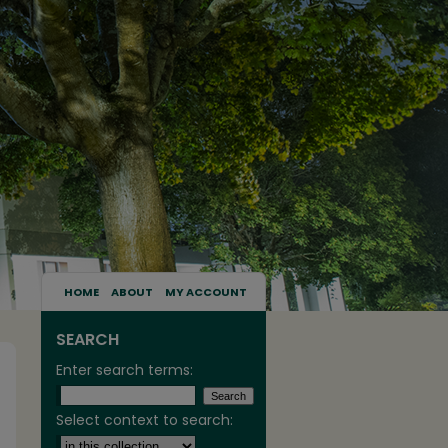
HOME
ABOUT
MY ACCOUNT
SEARCH
Enter search terms:
Select context to search: