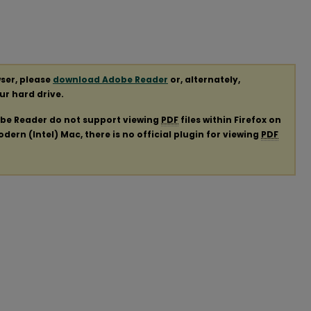
ser, please
download Adobe Reader
or, alternately,
our hard drive.
obe Reader do not support viewing
PDF
files within Firefox on
ern (Intel) Mac, there is no official plugin for viewing
PDF