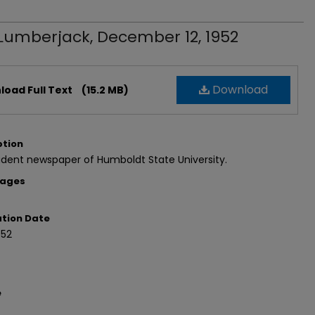
Lumberjack, December 12, 1952
Download
oad Full Text
(15.2 MB)
ption
dent newspaper of Humboldt State University.
Pages
ation Date
952
e