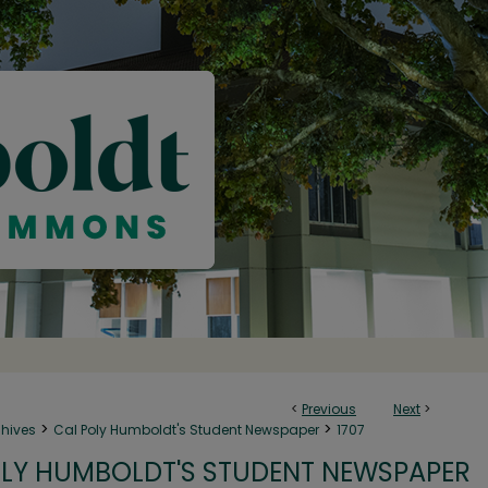
<
Previous
Next
>
>
>
chives
Cal Poly Humboldt's Student Newspaper
1707
LY HUMBOLDT'S STUDENT NEWSPAPER