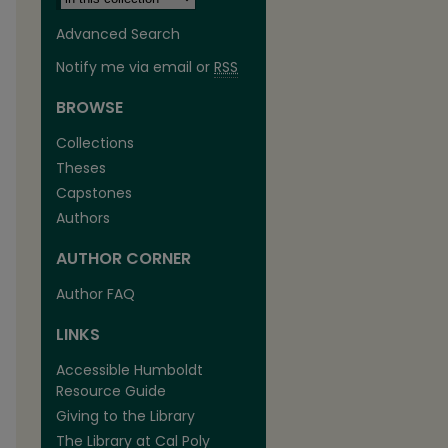
Advanced Search
Notify me via email or
RSS
BROWSE
Collections
Theses
Capstones
Authors
AUTHOR CORNER
Author FAQ
LINKS
Accessible Humboldt
Resource Guide
Giving to the Library
The Library at Cal Poly