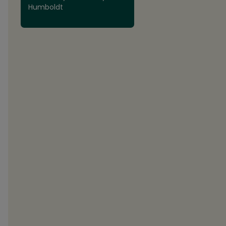
Humboldt