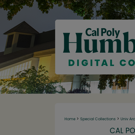
>
>
Home
Special Collections
Univ Ar
CAL PO