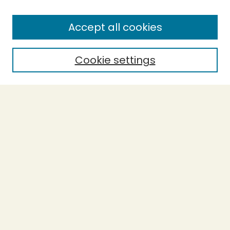
Enter search terms:
Accept all cookies
Cookie settings
Select context to search:
Advanced Search
Notify me via email or
RSS
BROWSE
Collections
Theses
Capstones
Authors
AUTHOR CORNER
Author FAQ