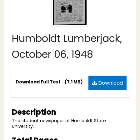
Humboldt Lumberjack,
October 06, 1948
Files
Download Full Text
(7.1 MB)
Download
Description
The student newspaper of Humboldt State
University.