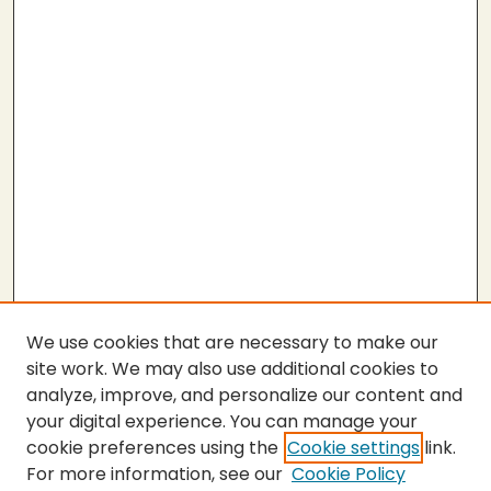
We use cookies that are necessary to make our
site work. We may also use additional cookies to
analyze, improve, and personalize our content and
your digital experience. You can manage your
cookie preferences using the
Cookie settings
link.
For more information, see our
Cookie Policy
SEARCH