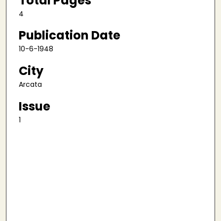
Total Pages
4
Publication Date
10-6-1948
City
Arcata
Issue
1