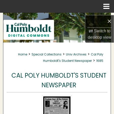
Menu
Home
Search
×
Browse Collections
Switch to
desktop
view
My Account
>
>
>
Home
Special Collections
Univ Archives
Cal Poly
About
>
Humboldt's Student Newspaper
1685
Digital Commons Network™
CAL POLY HUMBOLDT'S STUDENT
NEWSPAPER