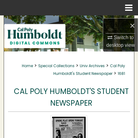
Menu
Home
Search
×
Browse Collections
Switch to
desktop
view
My Account
>
>
>
Home
Special Collections
Univ Archives
Cal Poly
About
>
Humboldt's Student Newspaper
1681
Digital Commons Network™
CAL POLY HUMBOLDT'S STUDENT
NEWSPAPER