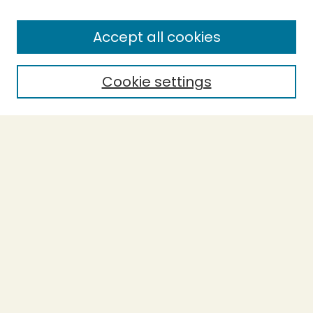
Enter search terms:
Accept all cookies
Cookie settings
Select context to search:
Advanced Search
Notify me via email or
RSS
BROWSE
Collections
Theses
Capstones
Authors
AUTHOR CORNER
Author FAQ