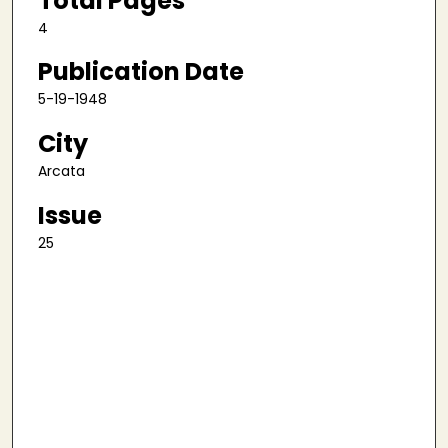
Total Pages
4
Publication Date
5-19-1948
City
Arcata
Issue
25