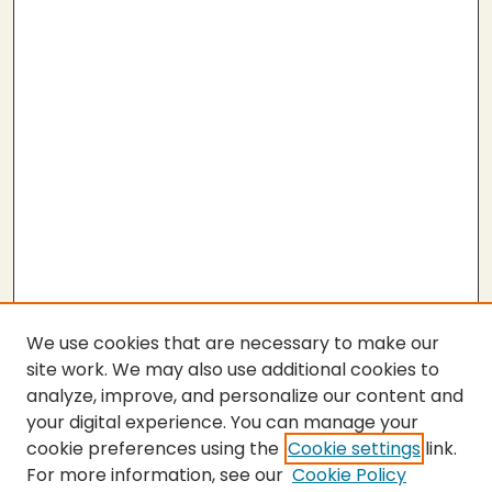
We use cookies that are necessary to make our
site work. We may also use additional cookies to
analyze, improve, and personalize our content and
your digital experience. You can manage your
cookie preferences using the
Cookie settings
link.
For more information, see our
Cookie Policy
SEARCH