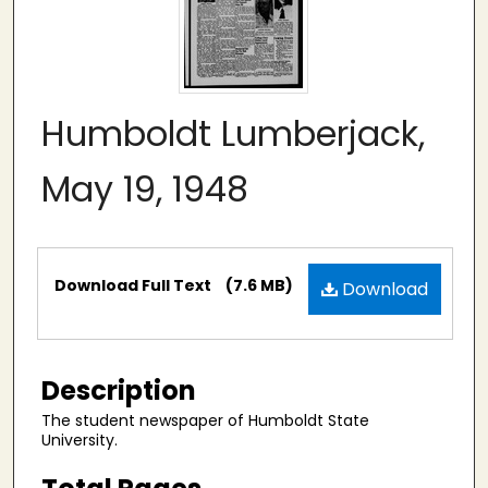
Humboldt Lumberjack,
May 19, 1948
Files
Download Full Text
(7.6 MB)
Download
Description
The student newspaper of Humboldt State
University.