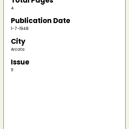
Total Pages
4
Publication Date
1-7-1948
City
Arcata
Issue
11