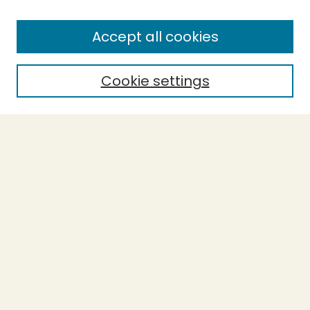
Enter search terms:
Accept all cookies
Cookie settings
Select context to search:
Advanced Search
Notify me via email or
RSS
BROWSE
Collections
Theses
Capstones
Authors
AUTHOR CORNER
Author FAQ