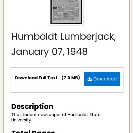
Humboldt Lumberjack,
January 07, 1948
Files
Download Full Text
(7.0 MB)
Download
Description
The student newspaper of Humboldt State
University.