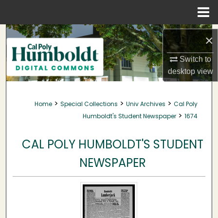
Menu
Home
Search
×
Browse Collections
Switch to
desktop
view
My Account
>
>
>
Home
Special Collections
Univ Archives
Cal Poly
About
>
Humboldt's Student Newspaper
1674
Digital Commons Network™
CAL POLY HUMBOLDT'S STUDENT
NEWSPAPER