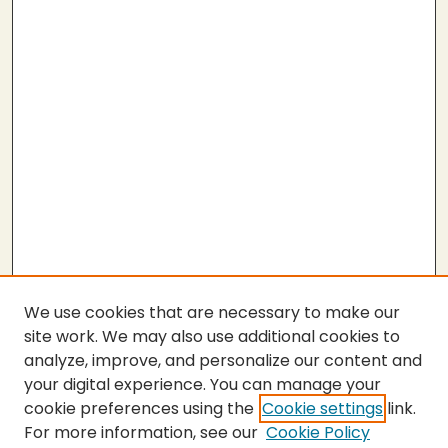
We use cookies that are necessary to make our
site work. We may also use additional cookies to
analyze, improve, and personalize our content and
your digital experience. You can manage your
cookie preferences using the
Cookie settings
link.
For more information, see our
Cookie Policy
SEARCH