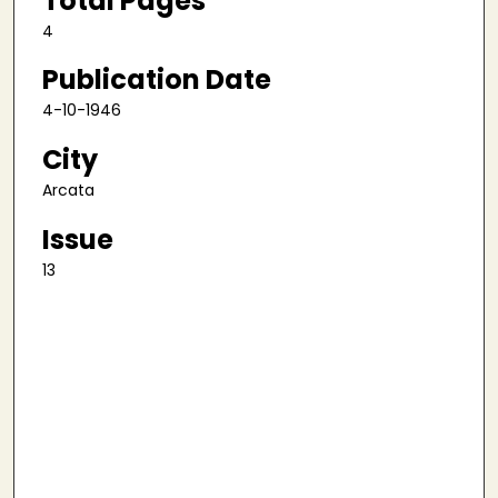
Total Pages
4
Publication Date
4-10-1946
City
Arcata
Issue
13