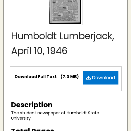
Humboldt Lumberjack,
April 10, 1946
Files
Download Full Text
(7.0 MB)
Download
Description
The student newspaper of Humboldt State
University.