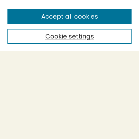
Enter search terms:
Accept all cookies
Cookie settings
Select context to search:
Advanced Search
Notify me via email or
RSS
BROWSE
Collections
Theses
Capstones
Authors
AUTHOR CORNER
Author FAQ