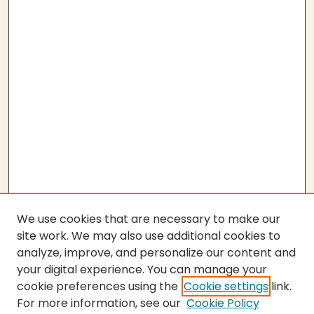
We use cookies that are necessary to make our
site work. We may also use additional cookies to
analyze, improve, and personalize our content and
your digital experience. You can manage your
cookie preferences using the
Cookie settings
link.
For more information, see our
Cookie Policy
SEARCH