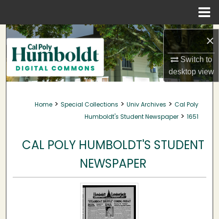
Menu
Home
Search
×
Browse Collections
Switch to
desktop
view
My Account
>
>
>
Home
Special Collections
Univ Archives
Cal Poly
About
>
Humboldt's Student Newspaper
1651
Digital Commons Network™
CAL POLY HUMBOLDT'S STUDENT
NEWSPAPER